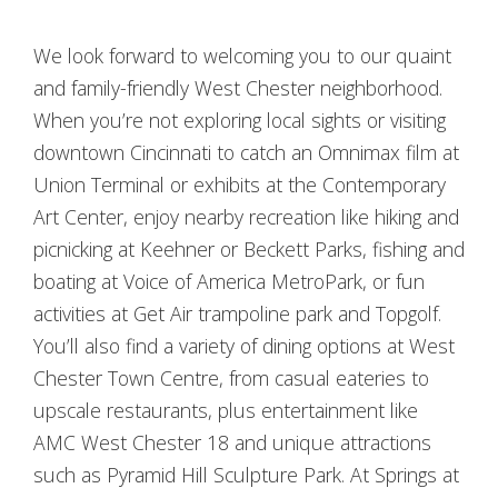
We look forward to welcoming you to our quaint
and family-friendly West Chester neighborhood.
When you’re not exploring local sights or visiting
downtown Cincinnati to catch an Omnimax film at
Union Terminal or exhibits at the Contemporary
Art Center, enjoy nearby recreation like hiking and
picnicking at Keehner or Beckett Parks, fishing and
boating at Voice of America MetroPark, or fun
activities at Get Air trampoline park and Topgolf.
You’ll also find a variety of dining options at West
Chester Town Centre, from casual eateries to
upscale restaurants, plus entertainment like
AMC West Chester 18 and unique attractions
such as Pyramid Hill Sculpture Park. At Springs at