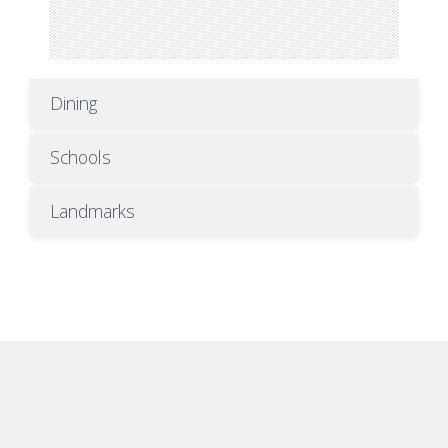
Dining
Schools
Landmarks