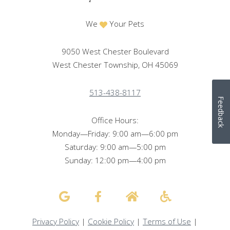
We
Your Pets
9050 West Chester Boulevard
West Chester Township, OH 45069
513-438-8117
Feedback
Office Hours:
Monday—Friday: 9:00 am—6:00 pm
Saturday: 9:00 am—5:00 pm
Sunday: 12:00 pm—4:00 pm
Privacy Policy
|
Cookie Policy
|
Terms of Use
|