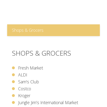
Shops & Grocers
SHOPS & GROCERS
Fresh Market
ALDI
Sam's Club
Costco
Kroger
Jungle Jim’s International Market