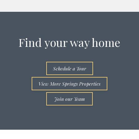
Find your way home
Schedule a Tour
View More Springs Properties
Join our Team