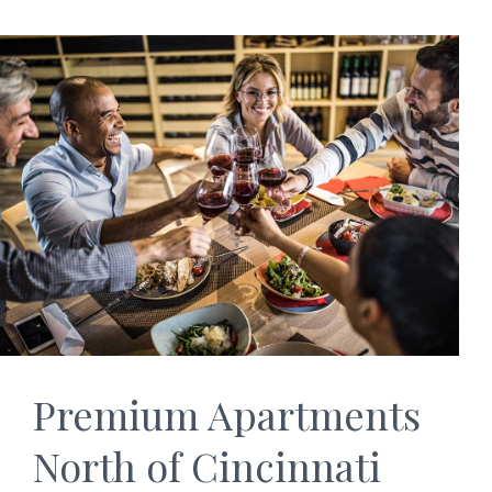
Premium Apartments
North of Cincinnati