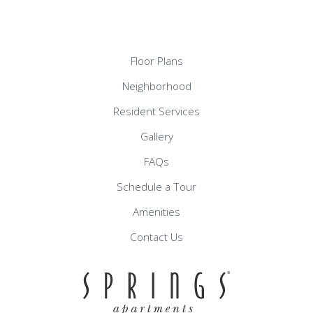
Floor Plans
Neighborhood
Resident Services
Gallery
FAQs
Schedule a Tour
Amenities
Contact Us