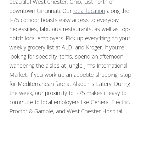
beautiful West Chester, Ohio, just north of
downtown Cincinnati. Our
ideal location
along the
I-75 corridor boasts easy access to everyday
necessities, fabulous restaurants, as well as top-
notch local employers. Pick up everything on your
weekly grocery list at ALDI and Kroger. If you’re
looking for specialty items, spend an afternoon
wandering the aisles at Jungle Jim’s International
Market. If you work up an appetite shopping, stop
for Mediterranean fare at Aladdin’s Eatery. During
the week, our proximity to I-75 makes it easy to
commute to local employers like General Electric,
Proctor & Gamble, and West Chester Hospital.