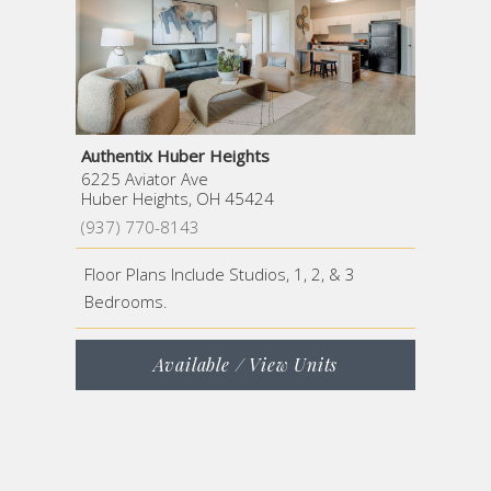
Authentix Huber Heights
6225 Aviator Ave
Huber Heights, OH 45424
(937) 770-8143
Floor Plans Include Studios, 1, 2, & 3
Bedrooms.
Available / View Units