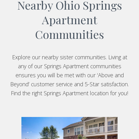
Nearby Ohio Springs
Apartment
Communities
Explore our nearby sister communities. Living at
any of our Springs Apartment communities
ensures you will be met with our ‘Above and
Beyond’ customer service and 5-Star satisfaction.
Find the right Springs Apartment location for you!