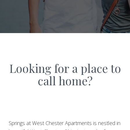
Looking for a place to
call home?
Springs at West Chester Apartments is nestled in