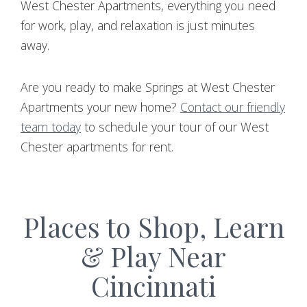
West Chester Apartments, everything you need
for work, play, and relaxation is just minutes
away.
Are you ready to make Springs at West Chester
Apartments your new home?
Contact our friendly
team today
to schedule your tour of our West
Chester apartments for rent.
Places to Shop, Learn
& Play Near
Cincinnati