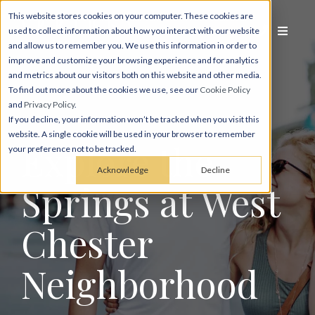
This website stores cookies on your computer. These cookies are
used to collect information about how you interact with our website
and allow us to remember you. We use this information in order to
improve and customize your browsing experience and for analytics
and metrics about our visitors both on this website and other media.
To find out more about the cookies we use, see our
Cookie Policy
and
Privacy Policy
.
If you decline, your information won’t be tracked when you visit this
website. A single cookie will be used in your browser to remember
Explore the
your preference not to be tracked.
Acknowledge
Decline
Springs at West
Chester
Neighbor­hood