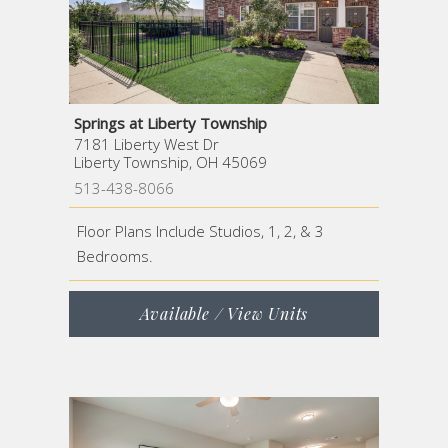
Springs at Liberty Township
7181 Liberty West Dr
Liberty Township, OH 45069
513-438-8066
Floor Plans Include Studios, 1, 2, & 3
Bedrooms.
Available / View Units