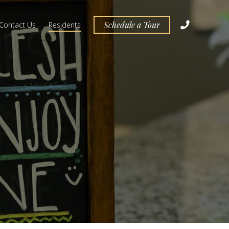
Schedule a Tour
Contact Us
Residents