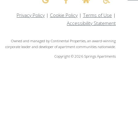
Privacy Policy
|
Cookie Policy
|
Terms of Use
|
Accessibility Statement
Owned and managed by Continental Properties, an award-winning
corporate leader and developer of apartment communities nationwide.
Copyright © 2026 Springs Apartments