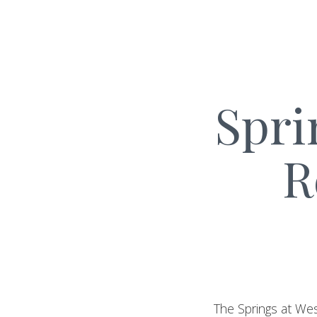
Spri
R
The Springs at Wes