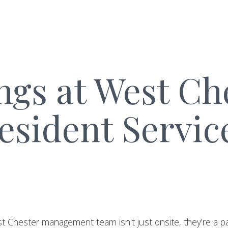
ngs at West Ch
esident Servic
t Chester management team isn't just onsite, they're a pa