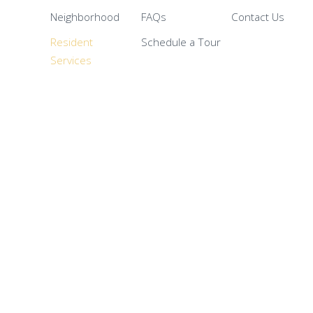
Neighborhood
FAQs
Contact Us
Resident
Schedule a Tour
Services