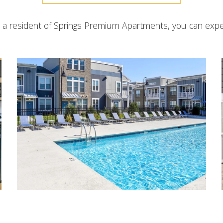
 a resident of Springs Premium Apartments, you can expe