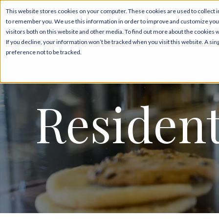
This website stores cookies on your computer. These cookies are used to collect i
to remember you. We use this information in order to improve and customize your
Floor P
visitors both on this website and other media. To find out more about the cookies 
If you decline, your information won’t be tracked when you visit this website. A s
preference not to be tracked.
Resident