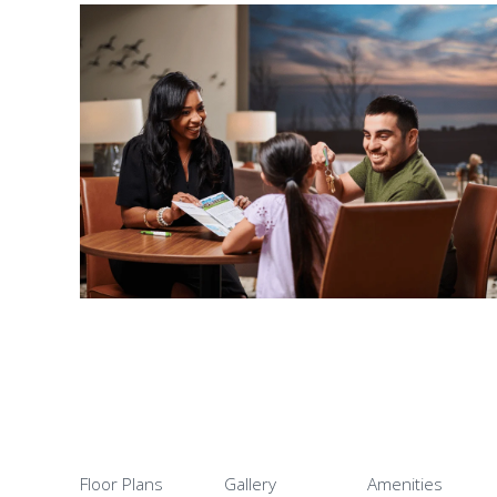
Floor Plans
Gallery
Amenities