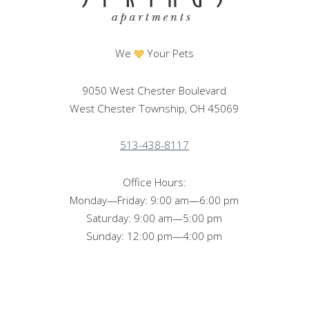
We
Your Pets
9050 West Chester Boulevard
West Chester Township, OH 45069
513-438-8117
Office Hours:
Monday—Friday: 9:00 am—6:00 pm
Saturday: 9:00 am—5:00 pm
Sunday: 12:00 pm—4:00 pm