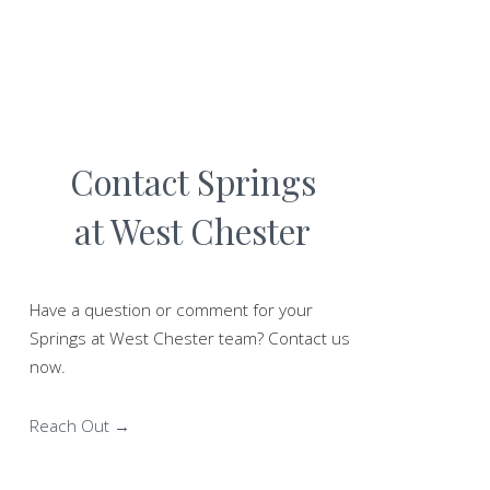
Contact Springs
at West Chester
Have a question or comment for your
Springs at West Chester team? Contact us
now.
Reach Out →