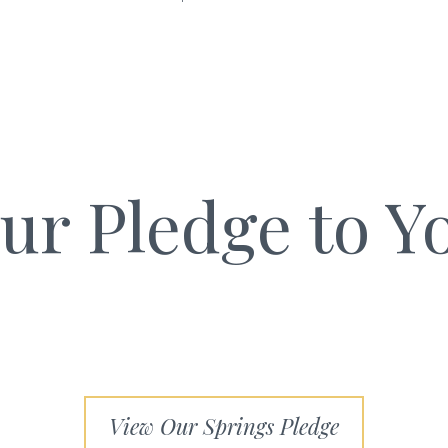
ur Pledge to Y
View Our Springs Pledge