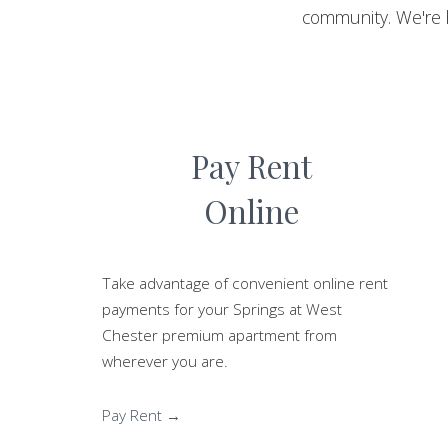
community. We're 
Pay Rent
Online
Take advantage of convenient online rent
payments for your Springs at West
Chester premium apartment from
wherever you are.
Pay Rent →