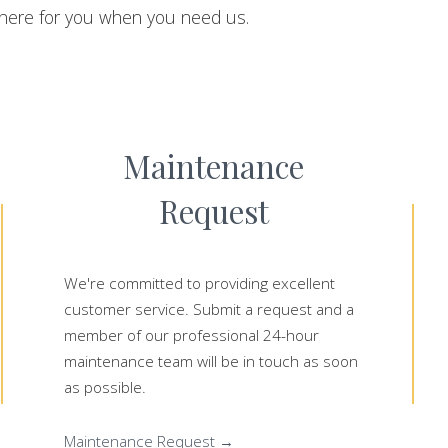
here for you when you need us.
Maintenance
Request
We're committed to providing excellent
customer service. Submit a request and a
member of our professional 24-hour
maintenance team will be in touch as soon
as possible.
Maintenance Request →