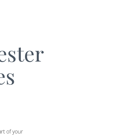
ester
es
rt of your