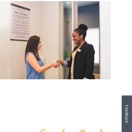
Feedback