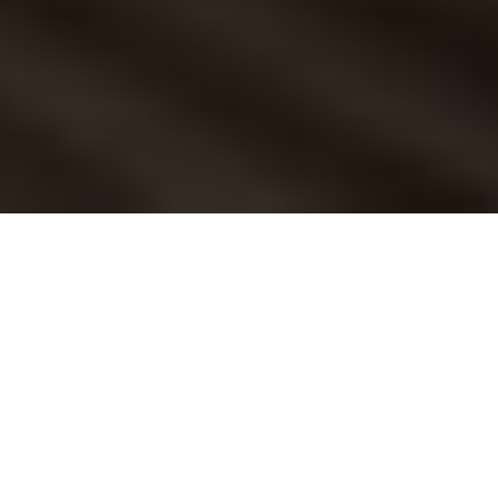
How do you respond
when a friend or family
member asks you for
some gift ideas? If
you're like most people, the pressure of