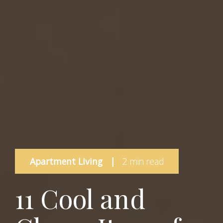
Apartment Living
|
2 min read
11 Cool and