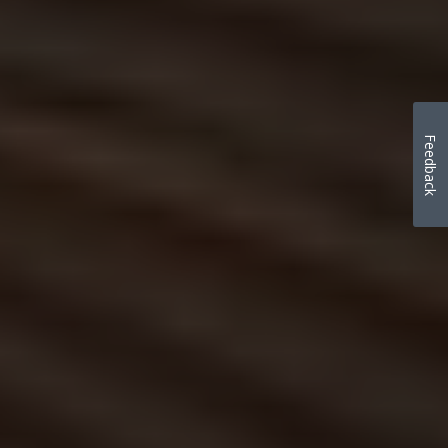
Feedback