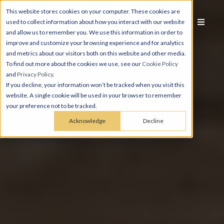
This website stores cookies on your computer. These cookies are
used to collect information about how you interact with our website
and allow us to remember you. We use this information in order to
improve and customize your browsing experience and for analytics
and metrics about our visitors both on this website and other media.
To find out more about the cookies we use, see our
Cookie Policy
and
Privacy Policy
.
If you decline, your information won’t be tracked when you visit this
website. A single cookie will be used in your browser to remember
your preference not to be tracked.
Acknowledge
Decline