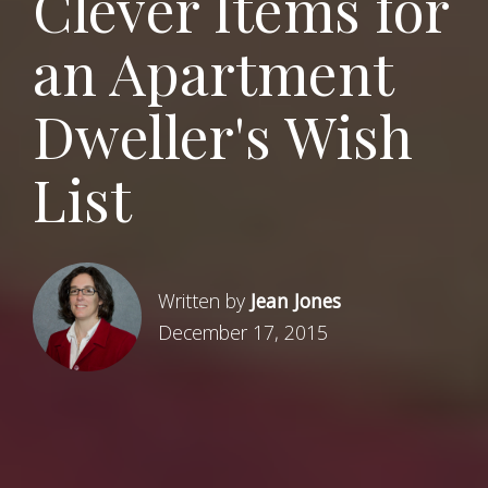
Clever Items for
an Apartment
Dweller's Wish
List
Written by
Jean Jones
December 17, 2015