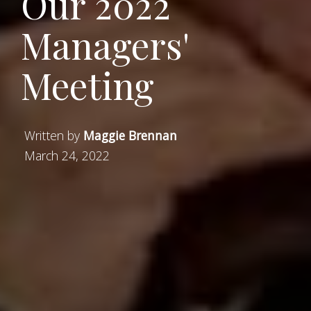
Our 2022
Managers'
Meeting
Written by
Maggie Brennan
March 24, 2022