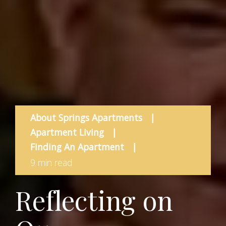
About Springs Apartments
|
Apartment Living
|
Finding An Apartment
|
9 min read
Reflecting on