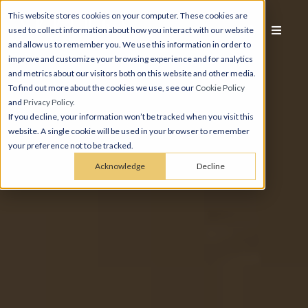
This website stores cookies on your computer. These cookies are
used to collect information about how you interact with our website
and allow us to remember you. We use this information in order to
improve and customize your browsing experience and for analytics
and metrics about our visitors both on this website and other media.
To find out more about the cookies we use, see our
Cookie Policy
and
Privacy Policy
.
If you decline, your information won’t be tracked when you visit this
website. A single cookie will be used in your browser to remember
your preference not to be tracked.
Acknowledge
Decline