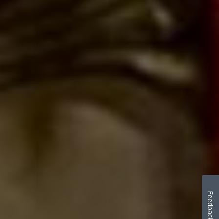
Feedback