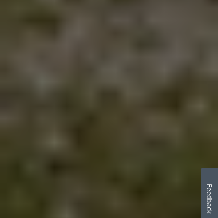
Feedback