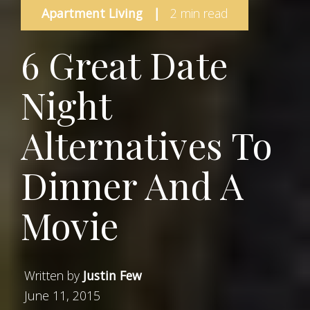
Apartment Living
|
2 min read
6 Great Date
Night
Alternatives To
Dinner And A
Movie
Written by
Justin Few
June 11, 2015