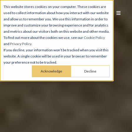
This website stores cookies on your computer. These cookies are
used to collect information about how you interact with our website
and allow us to remember you. We use this information in order to
improve and customize your browsing experience and for analytics
and metrics about our visitors both on this website and other media.
To find out more about the cookies we use, see our
Cookie Policy
and
Privacy Policy
.
If you decline, your information won’t be tracked when you visit this
website. A single cookie will be used in your browser to remember
your preference not to be tracked.
Acknowledge
Decline