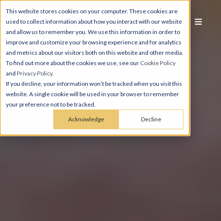
This website stores cookies on your computer. These cookies are
used to collect information about how you interact with our website
and allow us to remember you. We use this information in order to
improve and customize your browsing experience and for analytics
and metrics about our visitors both on this website and other media.
To find out more about the cookies we use, see our
Cookie Policy
and
Privacy Policy
.
If you decline, your information won’t be tracked when you visit this
website. A single cookie will be used in your browser to remember
your preference not to be tracked.
Acknowledge
Decline