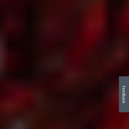
Feedback