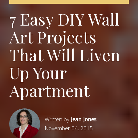
7 Easy DIY Wall
Art Projects
That Will Liven
Up Your
Apartment
Written by
Jean Jones
November 04, 2015