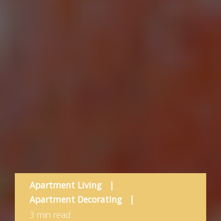
Apartment Living
|
Apartment Decorating
|
3 min read