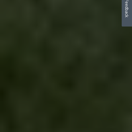
Feedback