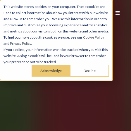
This website stores cookies on your computer. These cookies are
used to collect information about how you interact with our website
and allow us to remember you. We use this information in order to
improve and customize your browsing experience and for analytics
and metrics about our visitors both on this website and other media.
To find out more about the cookies we use, see our
Cookie Policy
and
Privacy Policy
.
If you decline, your information won’t be tracked when you visit this
website. A single cookie will be used in your browser to remember
your preference not to be tracked.
Acknowledge
Decline