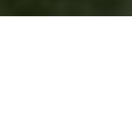
This article originally
appeared on the
Springs "You're Home
Blog."
Our Springs Apartments team loves our four-legged
residents! We know that physical activity is just as important
for them as it is for their humans. Exercise outings are also