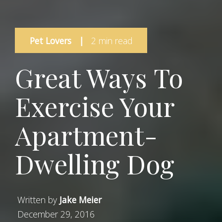
Pet Lovers
|
2 min read
Great Ways To
Exercise Your
Apartment-
Dwelling Dog
Written by
Jake Meier
December 29, 2016