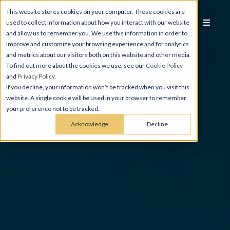
This website stores cookies on your computer. These cookies are
used to collect information about how you interact with our website
and allow us to remember you. We use this information in order to
improve and customize your browsing experience and for analytics
and metrics about our visitors both on this website and other media.
To find out more about the cookies we use, see our
Cookie Policy
and
Privacy Policy
.
If you decline, your information won’t be tracked when you visit this
website. A single cookie will be used in your browser to remember
your preference not to be tracked.
Acknowledge
Decline