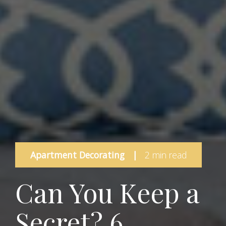
Apartment Decorating
|
2 min read
Can You Keep a
Secret? 6