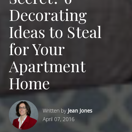
Decorating
Ideas to Steal
for Your
Apartment
Home
Written by
Jean Jones
April 07, 2016