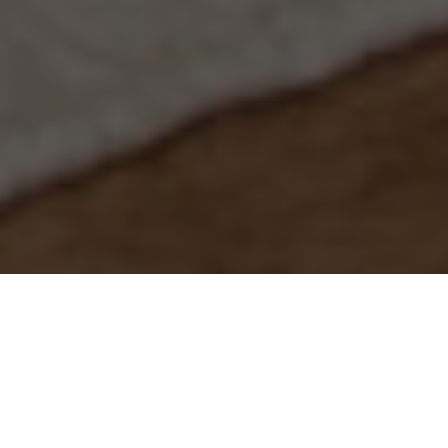
You don't need the
expensive services of