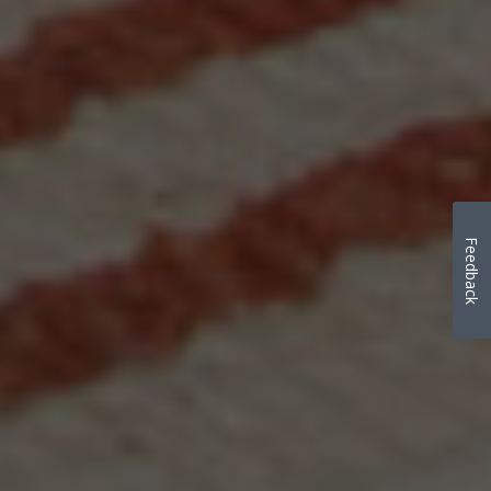
Feedback