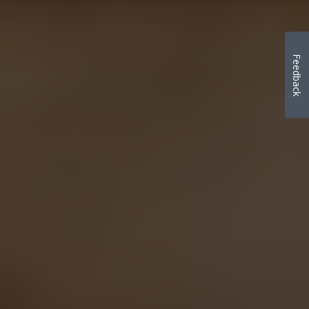
Feedback