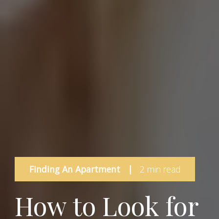
Finding An Apartment
|
2 min read
How to Look for