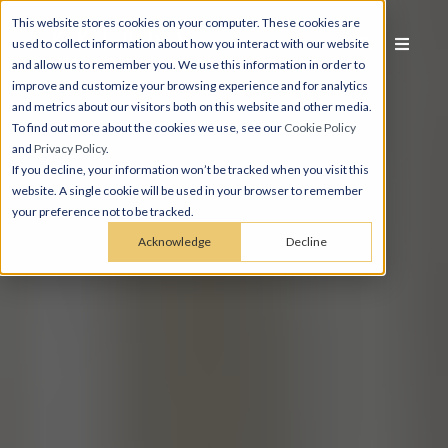
This website stores cookies on your computer. These cookies are
used to collect information about how you interact with our website
and allow us to remember you. We use this information in order to
improve and customize your browsing experience and for analytics
and metrics about our visitors both on this website and other media.
To find out more about the cookies we use, see our
Cookie Policy
and
Privacy Policy
.
If you decline, your information won’t be tracked when you visit this
website. A single cookie will be used in your browser to remember
your preference not to be tracked.
Acknowledge
Decline