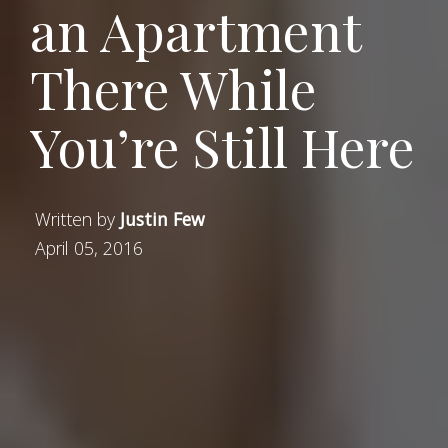
an Apartment
There While
You’re Still Here
Written by
Justin Few
April 05, 2016