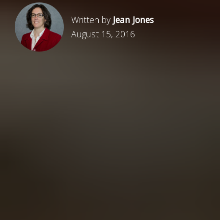
Written by
Jean Jones
August 15, 2016