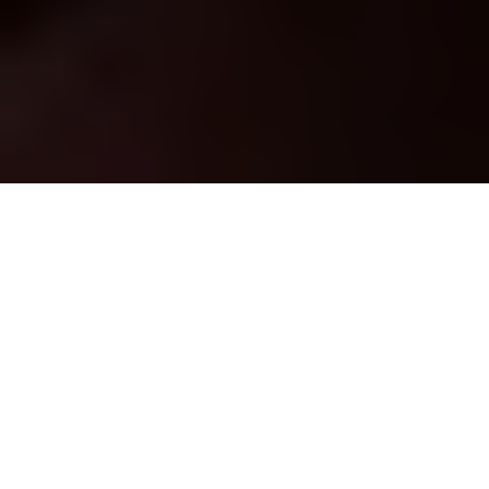
Studio apartment
living allows you to
simplify your lifestyle,
reduce your
environmental impact, and keep your