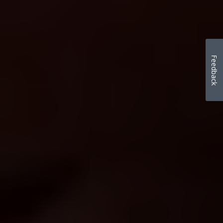
Feedback