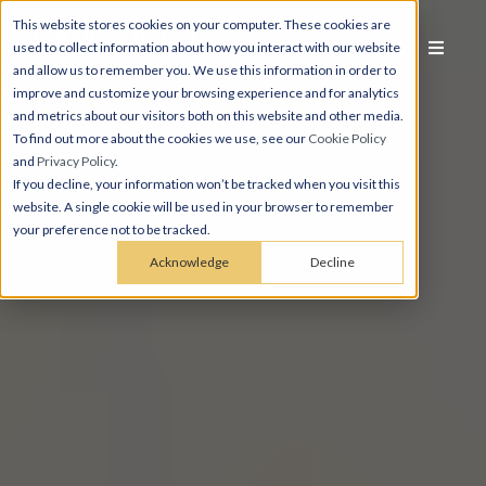
This website stores cookies on your computer. These cookies are
used to collect information about how you interact with our website
and allow us to remember you. We use this information in order to
improve and customize your browsing experience and for analytics
and metrics about our visitors both on this website and other media.
To find out more about the cookies we use, see our
Cookie Policy
and
Privacy Policy
.
If you decline, your information won’t be tracked when you visit this
website. A single cookie will be used in your browser to remember
your preference not to be tracked.
Acknowledge
Decline