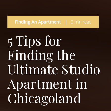
Finding An Apartment
|
2 min read
5 Tips for
Finding the
Ultimate Studio
Apartment in
Chicagoland