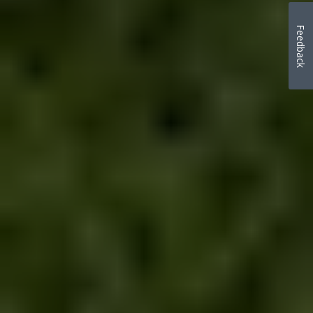
Feedback