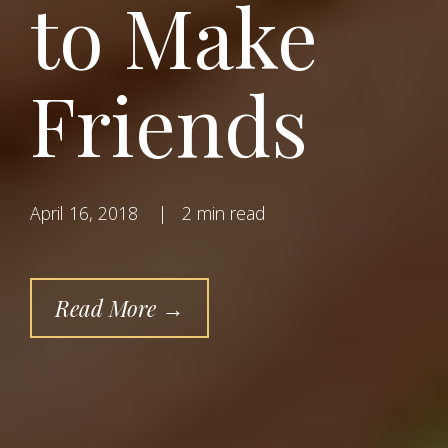
to Make
Friends
April 16, 2018
|
2 min read
Read More →