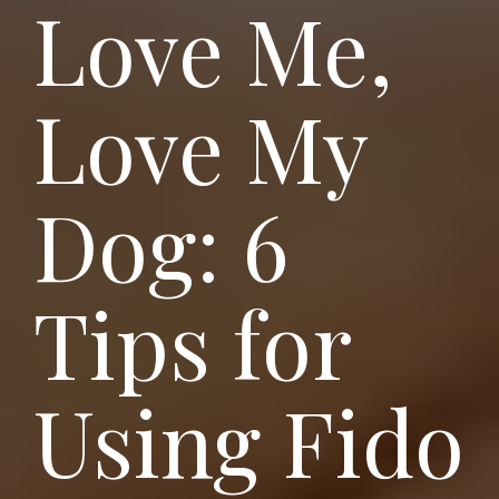
Love Me,
Love My
Dog: 6
Tips for
Using Fido