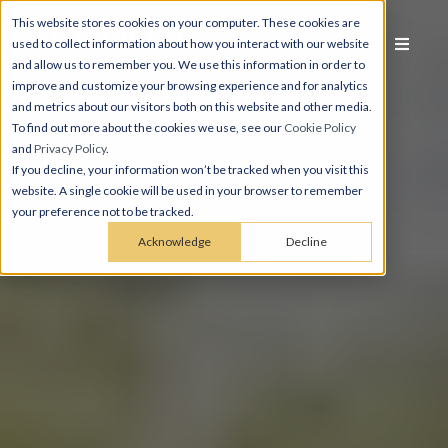
This website stores cookies on your computer. These cookies are
used to collect information about how you interact with our website
and allow us to remember you. We use this information in order to
improve and customize your browsing experience and for analytics
and metrics about our visitors both on this website and other media.
To find out more about the cookies we use, see our
Cookie Policy
and
Privacy Policy
.
If you decline, your information won’t be tracked when you visit this
website. A single cookie will be used in your browser to remember
your preference not to be tracked.
Acknowledge
Decline