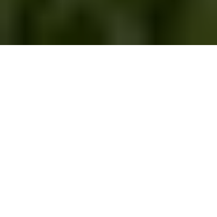
Categories
SUBSCRIBE