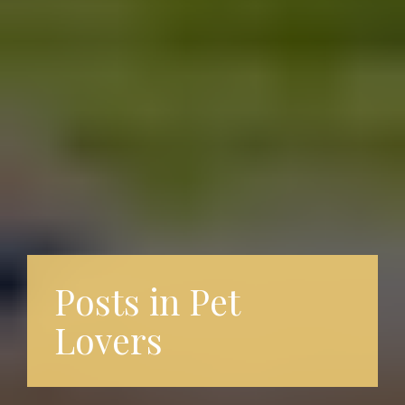
Posts in Pet
Lovers