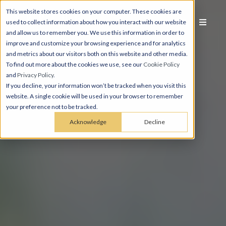
This website stores cookies on your computer. These cookies are
used to collect information about how you interact with our website
and allow us to remember you. We use this information in order to
improve and customize your browsing experience and for analytics
and metrics about our visitors both on this website and other media.
To find out more about the cookies we use, see our
Cookie Policy
and
Privacy Policy
.
If you decline, your information won’t be tracked when you visit this
website. A single cookie will be used in your browser to remember
your preference not to be tracked.
Acknowledge
Decline