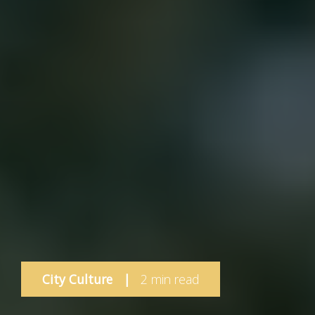
City Culture
|
2 min read