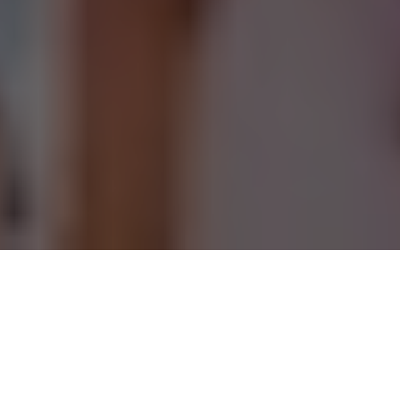
Oktoberfest kicked off
early in the Chicago area,