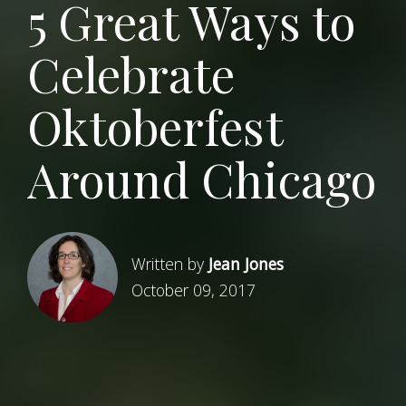
5 Great Ways to
Celebrate
Oktoberfest
Around Chicago
Written by
Jean Jones
October 09, 2017