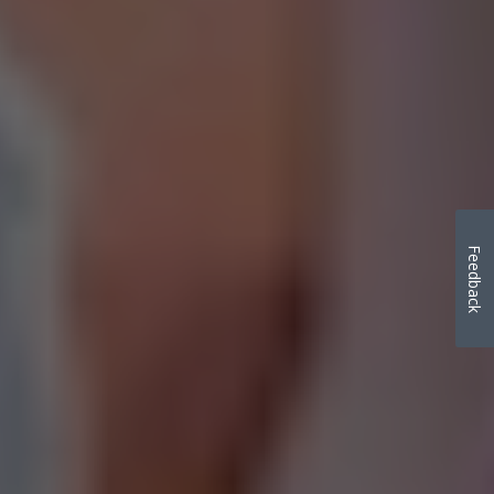
Feedback