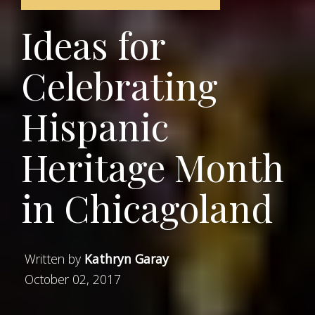
Ideas for
Celebrating
Hispanic
Heritage Month
in Chicagoland
Written by
Kathryn Garay
October 02, 2017