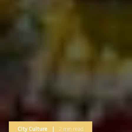
City Culture
|
2 min read