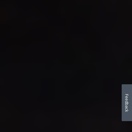
Feedback