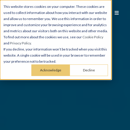
This website stores cookies on your computer. These cookies are
used to collect information about how you interact with our website
and allow us to remember you. We use this information in order to
improve and customize your browsing experience and for analytics
and metrics about our visitors both on this website and other media.
To find out more about the cookies we use, see our
Cookie Policy
and
Privacy Policy
.
If you decline, your information won’t be tracked when you visit this
website. A single cookie will be used in your browser to remember
your preference not to be tracked.
Acknowledge
Decline