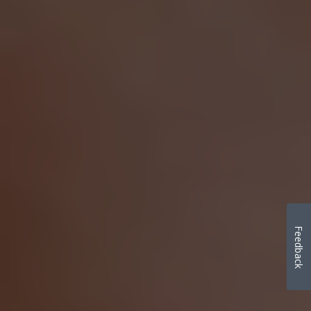
Feedback