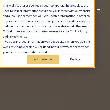
This website stores cookies on your computer. These cookies are
used to collect information about how you interact with our website
and allow us to remember you. We use this information in order to
improve and customize your browsing experience and for analytics
and metrics about our visitors both on this website and other media.
To find out more about the cookies we use, see our
Cookie Policy
and
Privacy Policy
.
If you decline, your information won’t be tracked when you visit this
website. A single cookie will be used in your browser to remember
your preference not to be tracked.
Acknowledge
Decline