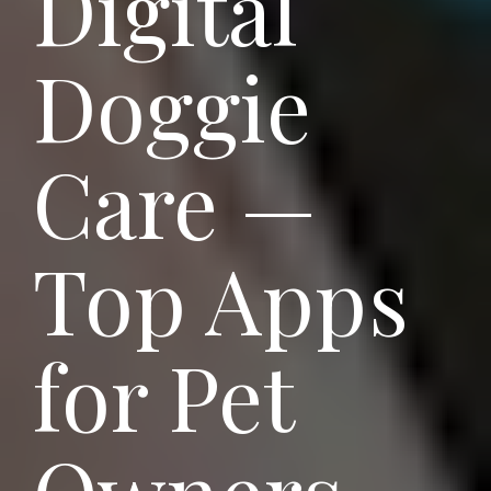
Digital
Doggie
Care —
Top Apps
for Pet