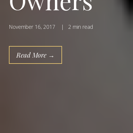
Owners
November 16, 2017
|
2 min read
Read More →