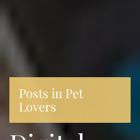
Posts in Pet
Lovers