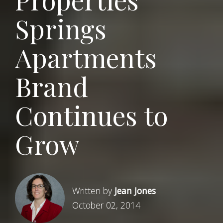
Springs
Apartments
Brand
Continues to
Grow
Written by
Jean Jones
October 02, 2014