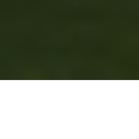
It has been a very busy summer
and early fall for Continental