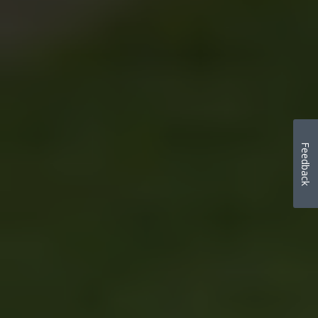
Feedback