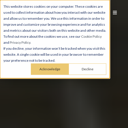
This website stores cookies on your computer. These cookies are
used to collect information about how you interact with our website
and allow us to remember you. We use this information in order to
improve and customize your browsing experience and for analytics
and metrics about our visitors both on this website and other media.
To find out more about the cookies we use, see our
Cookie Policy
and
Privacy Policy
.
If you decline, your information won’t be tracked when you visit this
website. A single cookie will be used in your browser to remember
your preference not to be tracked.
Acknowledge
Decline