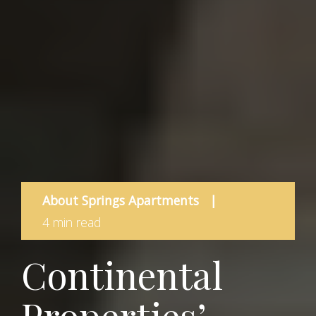
About Springs Apartments
|
4 min read
Continental
Properties’