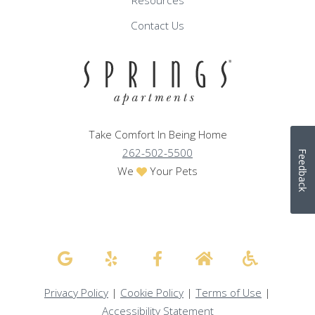
Resources
Contact Us
Take Comfort In Being Home
262-502-5500
Feedback
We
Your Pets
Privacy Policy
|
Cookie Policy
|
Terms of Use
|
Accessibility Statement