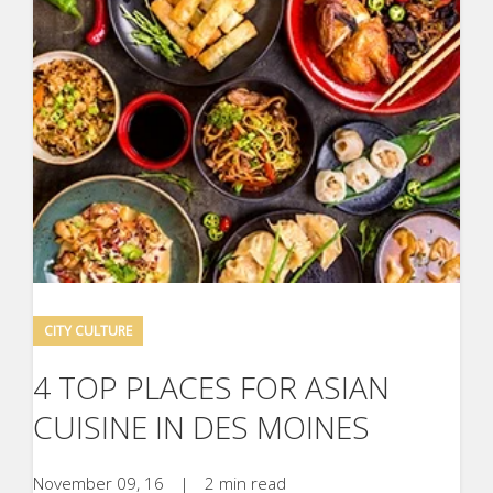
CITY CULTURE
4 TOP PLACES FOR ASIAN
CUISINE IN DES MOINES
November 09, 16
|
2 min read