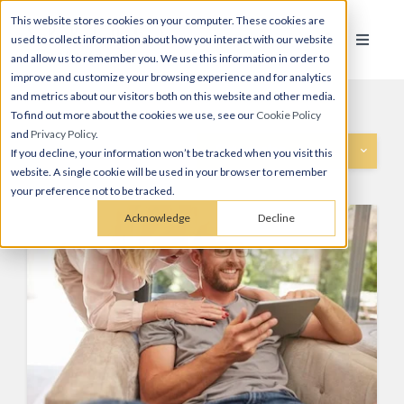
This website stores cookies on your computer. These cookies are
used to collect information about how you interact with our website
and allow us to remember you. We use this information in order to
improve and customize your browsing experience and for analytics
and metrics about our visitors both on this website and other media.
To find out more about the cookies we use, see our
Cookie Policy
and
Privacy Policy
.
Categories
If you decline, your information won’t be tracked when you visit this
website. A single cookie will be used in your browser to remember
your preference not to be tracked.
Acknowledge
Decline