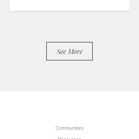
See More
Communities