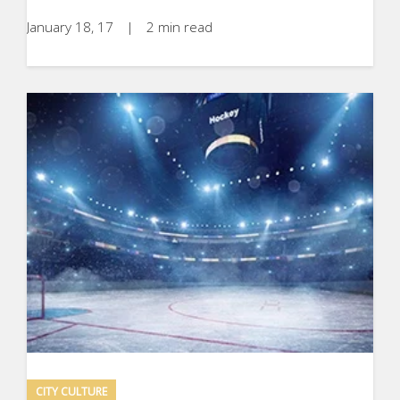
January 18, 17
|
2 min read
CITY CULTURE