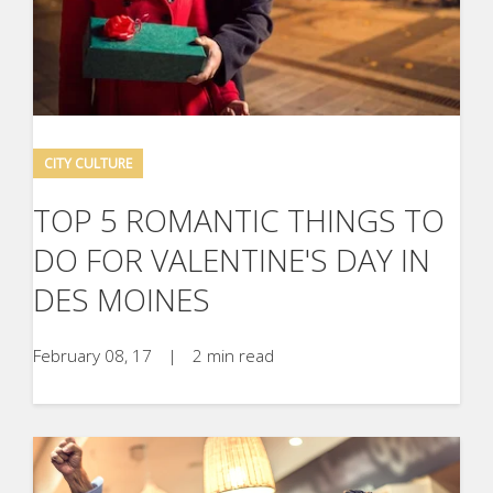
CITY CULTURE
TOP 5 ROMANTIC THINGS TO
DO FOR VALENTINE'S DAY IN
DES MOINES
February 08, 17
|
2 min read