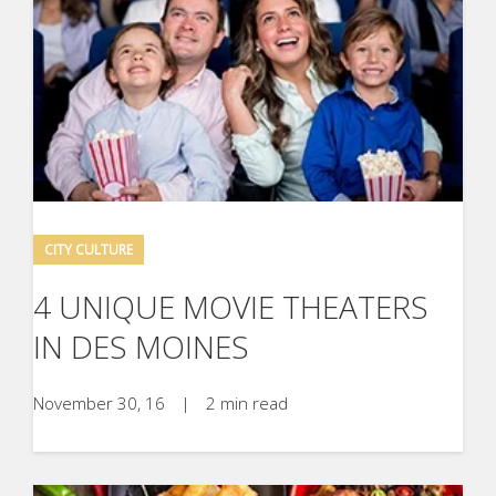
CITY CULTURE
4 UNIQUE MOVIE THEATERS
IN DES MOINES
November 30, 16
|
2 min read