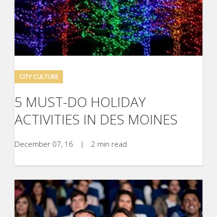
CITY CULTURE
5 MUST-DO HOLIDAY
ACTIVITIES IN DES MOINES
December 07, 16
|
2 min read