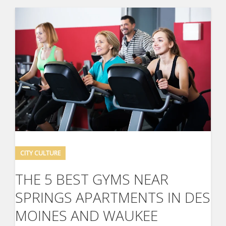
CITY CULTURE
THE 5 BEST GYMS NEAR
SPRINGS APARTMENTS IN DES
MOINES AND WAUKEE