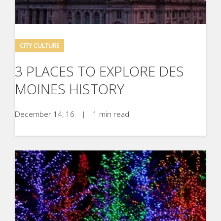
CITY CULTURE
3 PLACES TO EXPLORE DES
MOINES HISTORY
December 14, 16
|
1 min read