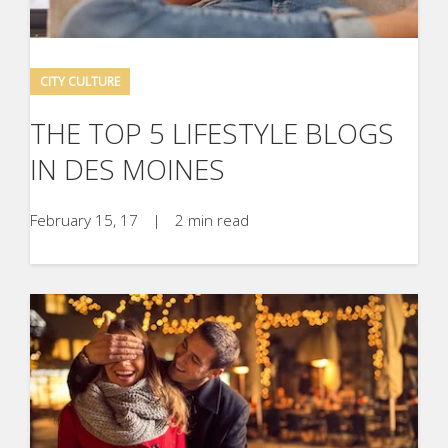
CITY CULTURE
THE TOP 5 LIFESTYLE BLOGS
IN DES MOINES
February 15, 17
|
2 min read