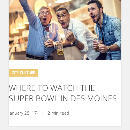
CITY CULTURE
WHERE TO WATCH THE
SUPER BOWL IN DES MOINES
January 25, 17
|
2 min read