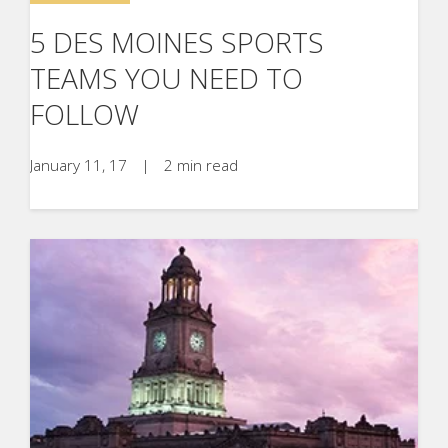
5 DES MOINES SPORTS
TEAMS YOU NEED TO
FOLLOW
January 11, 17
|
2 min read