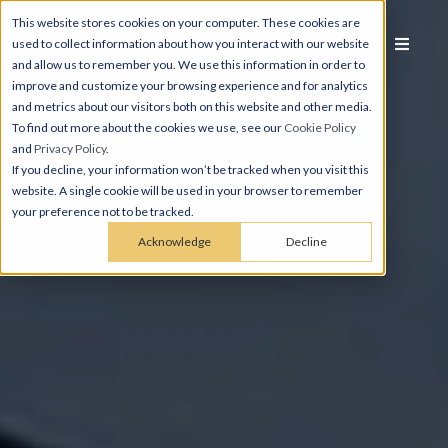
This website stores cookies on your computer. These cookies are
used to collect information about how you interact with our website
and allow us to remember you. We use this information in order to
improve and customize your browsing experience and for analytics
and metrics about our visitors both on this website and other media.
To find out more about the cookies we use, see our
Cookie Policy
and
Privacy Policy
.
If you decline, your information won’t be tracked when you visit this
website. A single cookie will be used in your browser to remember
your preference not to be tracked.
Acknowledge
Decline