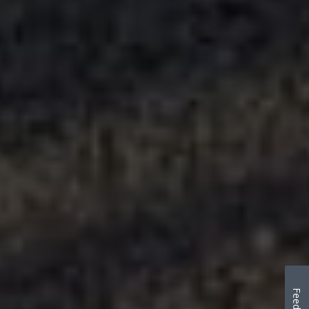
Feedback