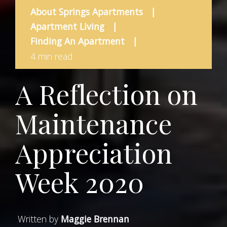
About Springs Apartments
|
Apartment Living
|
Finding An Apartment
|
4 min read
A Reflection on
Maintenance
Appreciation
Week 2020
Written by
Maggie Brennan