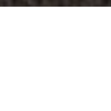
Last week was
Maintenance
Appreciation Week at
Springs Apartments.
Our onsite teams dedicated every day of
the week to celebrating our maintenance
team members. We are so grateful for all
the hard work our maintenance teams do,