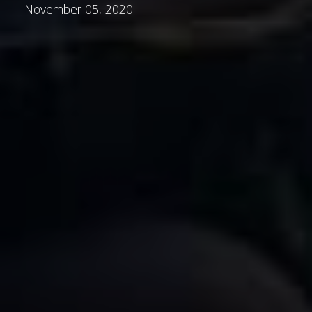
November 05, 2020