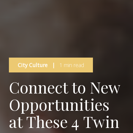
City Culture
|
1 min read
Connect to New
Opportunities
at These 4 Twin