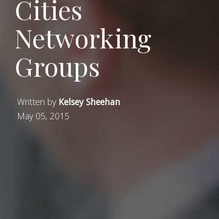
Cities
Networking
Groups
Written by
Kelsey Sheehan
May 05, 2015