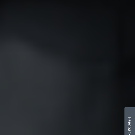
Feedback