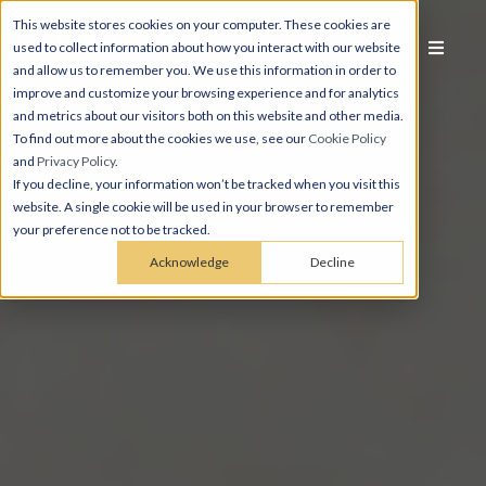
This website stores cookies on your computer. These cookies are
used to collect information about how you interact with our website
and allow us to remember you. We use this information in order to
improve and customize your browsing experience and for analytics
and metrics about our visitors both on this website and other media.
To find out more about the cookies we use, see our
Cookie Policy
and
Privacy Policy
.
If you decline, your information won’t be tracked when you visit this
website. A single cookie will be used in your browser to remember
your preference not to be tracked.
Acknowledge
Decline