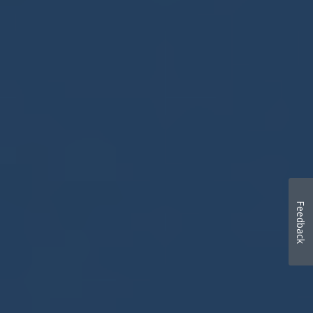
Feedback