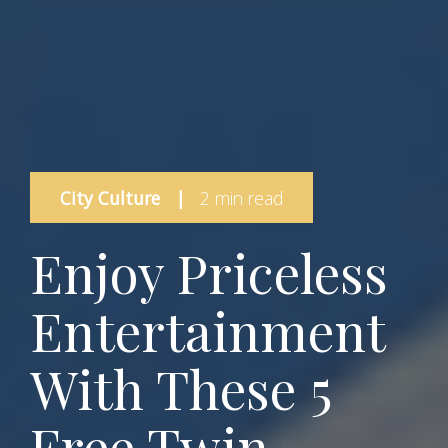
City Culture
|
2 min read
Enjoy Priceless
Entertainment
With These 5
Free Twin