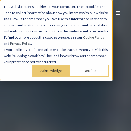
This website stores cookies on your computer. These cookies are
used to collect information about how you interact with our website
and allow us to remember you. We use this information in order to
improve and customize your browsing experience and for analytics
and metrics about our visitors both on this website and other media.
To find out more about the cookies we use, see our
Cookie Policy
and
Privacy Policy
.
If you decline, your information won’t be tracked when you visit this
website. A single cookie will be used in your browser to remember
your preference not to be tracked.
Acknowledge
Decline