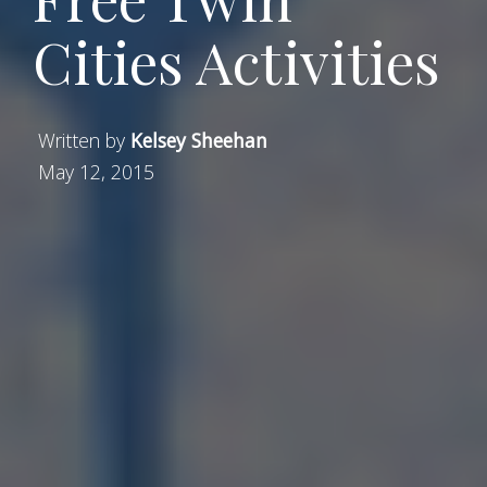
Cities Activities
Written by
Kelsey Sheehan
May 12, 2015