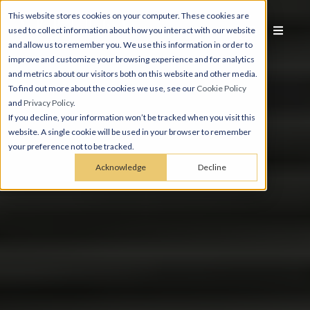
This website stores cookies on your computer. These cookies are
used to collect information about how you interact with our website
and allow us to remember you. We use this information in order to
improve and customize your browsing experience and for analytics
and metrics about our visitors both on this website and other media.
To find out more about the cookies we use, see our
Cookie Policy
and
Privacy Policy
.
If you decline, your information won’t be tracked when you visit this
website. A single cookie will be used in your browser to remember
your preference not to be tracked.
Acknowledge
Decline