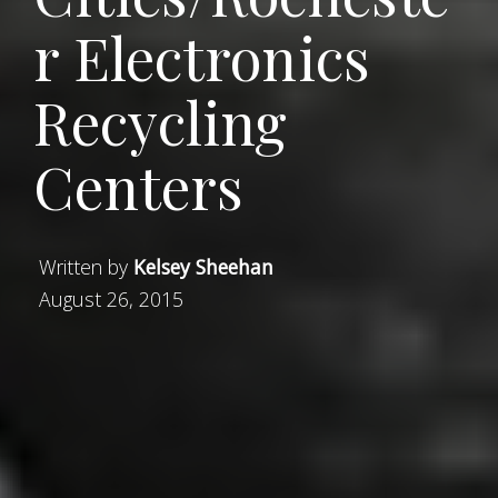
r Electronics
Recycling
Centers
Written by
Kelsey Sheehan
August 26, 2015