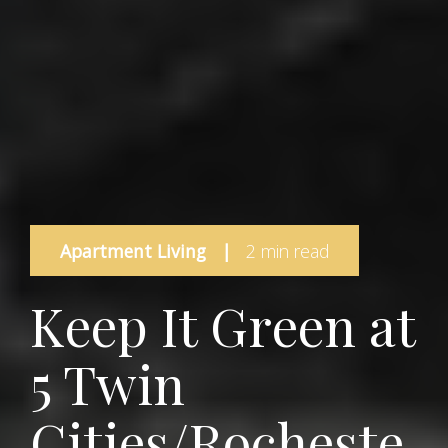
Apartment Living
|
2 min read
Keep It Green at
5 Twin
Cities/Rocheste