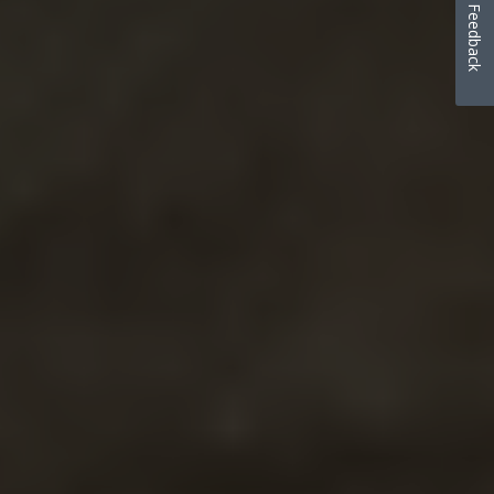
Feedback