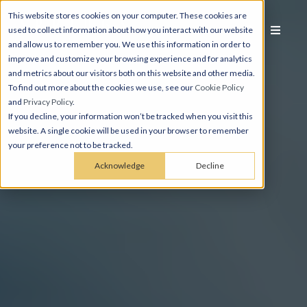
This website stores cookies on your computer. These cookies are
used to collect information about how you interact with our website
and allow us to remember you. We use this information in order to
improve and customize your browsing experience and for analytics
and metrics about our visitors both on this website and other media.
To find out more about the cookies we use, see our
Cookie Policy
and
Privacy Policy
.
If you decline, your information won’t be tracked when you visit this
website. A single cookie will be used in your browser to remember
your preference not to be tracked.
Acknowledge
Decline