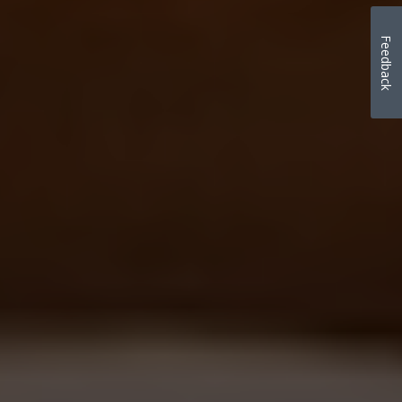
Feedback