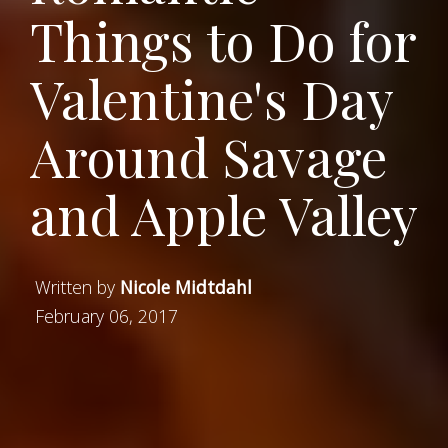
Things to Do for
Valentine's Day
Around Savage
and Apple Valley
Written by
Nicole Midtdahl
February 06, 2017