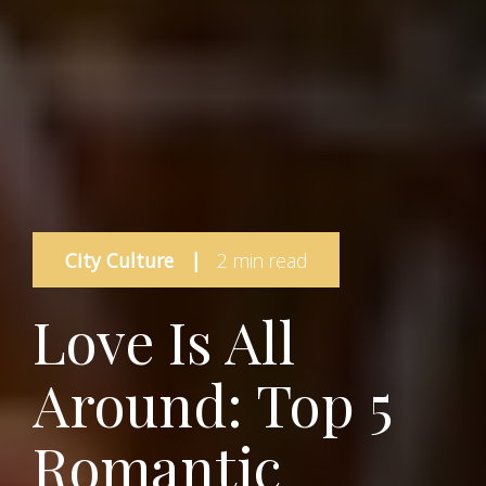
City Culture
|
2 min read
Love Is All
Around: Top 5
Romantic