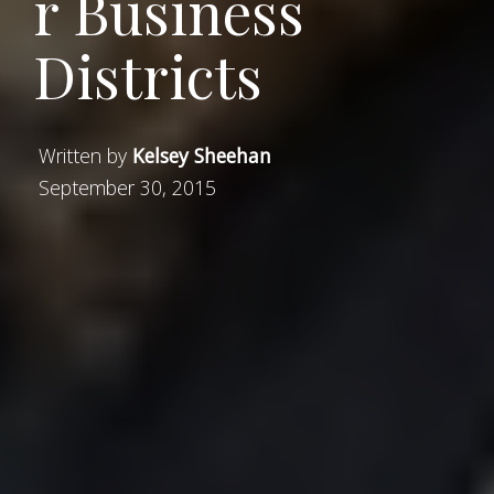
r Business
Districts
Written by
Kelsey Sheehan
September 30, 2015