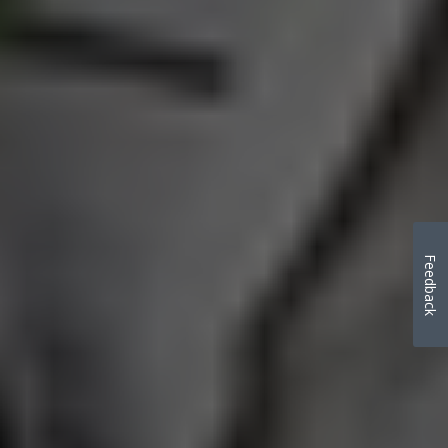
Feedback