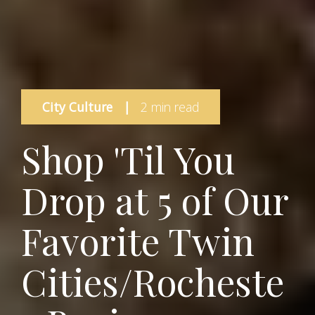
City Culture
|
2 min read
Shop 'Til You
Drop at 5 of Our
Favorite Twin
Cities/Rocheste