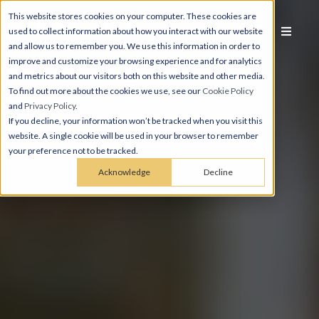
This website stores cookies on your computer. These cookies are
used to collect information about how you interact with our website
and allow us to remember you. We use this information in order to
improve and customize your browsing experience and for analytics
and metrics about our visitors both on this website and other media.
To find out more about the cookies we use, see our
Cookie Policy
and
Privacy Policy
.
If you decline, your information won’t be tracked when you visit this
website. A single cookie will be used in your browser to remember
your preference not to be tracked.
Acknowledge
Decline