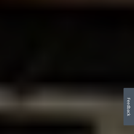
Feedback