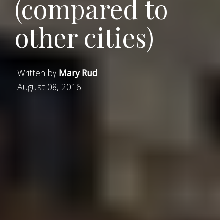
(compared to
other cities)
Written by
Mary Rud
August 08, 2016