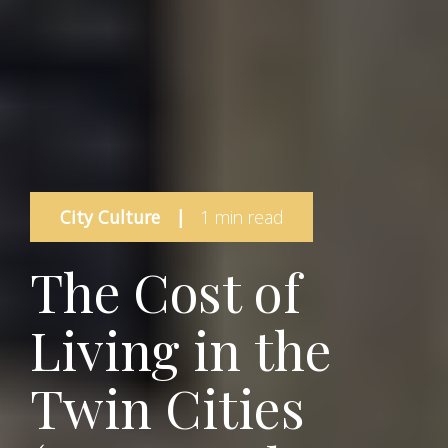
City Culture
|
1 min read
The Cost of
Living in the
Twin Cities