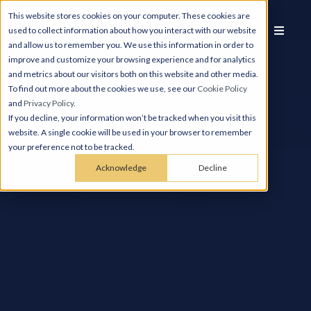
This website stores cookies on your computer. These cookies are
used to collect information about how you interact with our website
and allow us to remember you. We use this information in order to
improve and customize your browsing experience and for analytics
and metrics about our visitors both on this website and other media.
To find out more about the cookies we use, see our
Cookie Policy
and
Privacy Policy
.
If you decline, your information won’t be tracked when you visit this
website. A single cookie will be used in your browser to remember
your preference not to be tracked.
Acknowledge
Decline