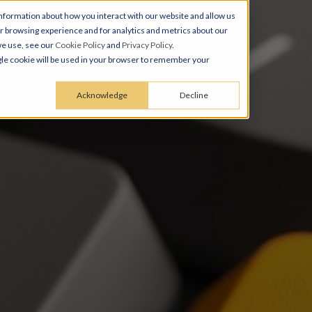
nformation about how you interact with our website and allow us
 browsing experience and for analytics and metrics about our
we use, see our
Cookie Policy
and
Privacy Policy
.
ingle cookie will be used in your browser to remember your
Acknowledge
Decline