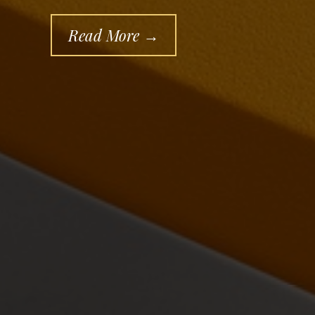
Read More →