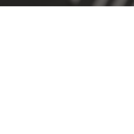
SUBSCRIBE