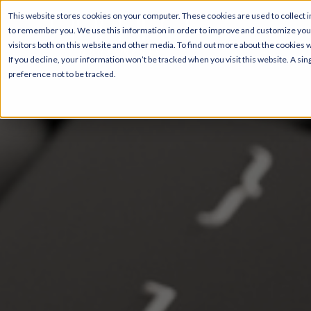
This website stores cookies on your computer. These cookies are used to collect i
to remember you. We use this information in order to improve and customize your
visitors both on this website and other media. To find out more about the cookies 
If you decline, your information won’t be tracked when you visit this website. A s
preference not to be tracked.