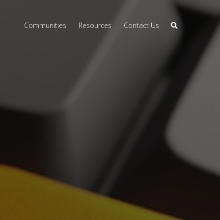
Communities
Resources
Contact Us