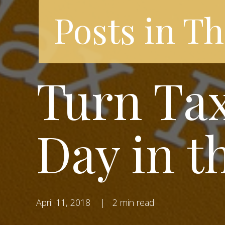
Posts in Th
Turn Tax
Day in t
April 11, 2018
|
2 min read