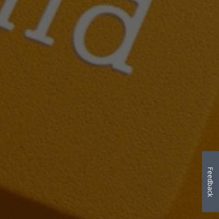
Feedback