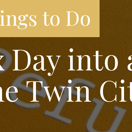
ings to Do
 Day into 
he Twin Ci