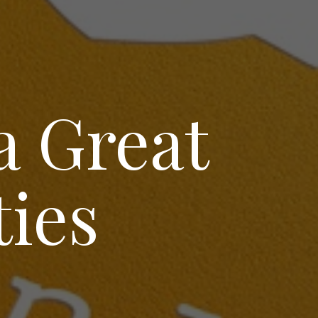
a Great
ties