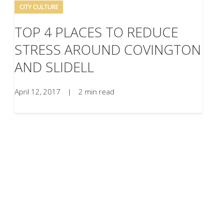
CITY CULTURE
TOP 4 PLACES TO REDUCE
STRESS AROUND COVINGTON
AND SLIDELL
April 12, 2017
|
2 min read