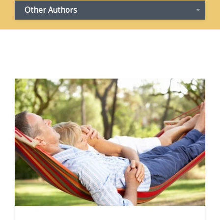
Other Authors