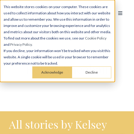
This website stores cookies on your computer. These cookies are
used to collect information about how you interact with our website
and allow us to remember you. We use this information in order to
improve and customize your browsing experience and for analytics
and metrics about our visitors both on this website and other media.
To find out more about the cookies we use, see our
Cookie Policy
and
Privacy Policy
.
If you decline, your information won’t be tracked when you visit this
website. A single cookie will be used in your browser to remember
Kelsey Sheehan
your preference not to be tracked.
Acknowledge
Decline
All stories by Kelsey