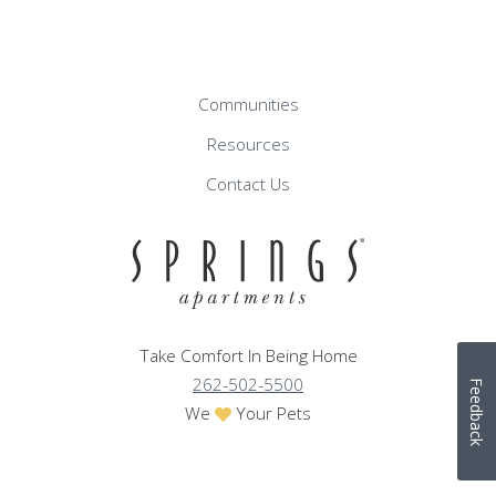
Communities
Resources
Contact Us
Take Comfort In Being Home
262-502-5500
Feedback
We
Your Pets