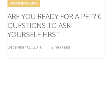
APARTMENT LIVING
ARE YOU READY FOR A PET? 6
QUESTIONS TO ASK
YOURSELF FIRST
December 05, 2016
|
2 min read