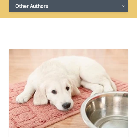
Other Authors