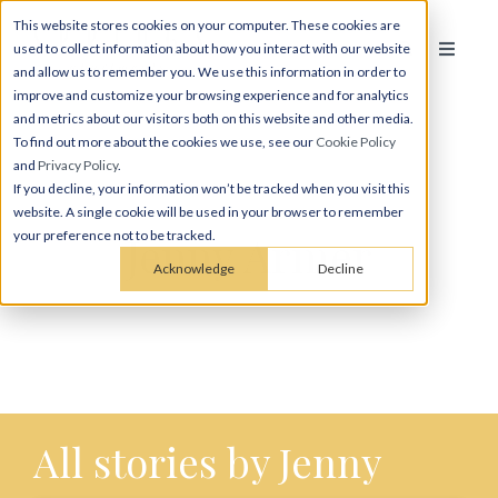
This website stores cookies on your computer. These cookies are
used to collect information about how you interact with our website
and allow us to remember you. We use this information in order to
improve and customize your browsing experience and for analytics
and metrics about our visitors both on this website and other media.
To find out more about the cookies we use, see our
Cookie Policy
and
Privacy Policy
.
If you decline, your information won’t be tracked when you visit this
website. A single cookie will be used in your browser to remember
Jenny Armer
your preference not to be tracked.
Acknowledge
Decline
All stories by Jenny