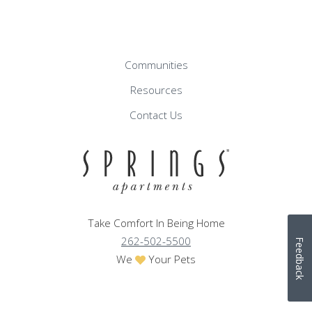
Communities
Resources
Contact Us
Take Comfort In Being Home
262-502-5500
Feedback
We
Your Pets