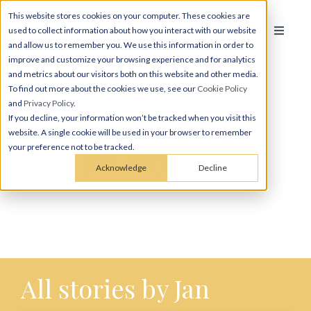
This website stores cookies on your computer. These cookies are
used to collect information about how you interact with our website
and allow us to remember you. We use this information in order to
improve and customize your browsing experience and for analytics
and metrics about our visitors both on this website and other media.
To find out more about the cookies we use, see our
Cookie Policy
and
Privacy Policy
.
If you decline, your information won’t be tracked when you visit this
website. A single cookie will be used in your browser to remember
Jan Rayburn
your preference not to be tracked.
Acknowledge
Decline
All stories by Jan