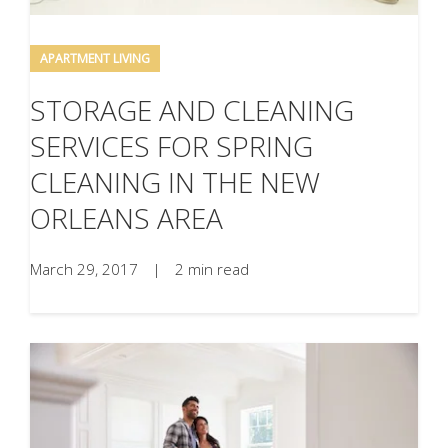
APARTMENT LIVING
STORAGE AND CLEANING
SERVICES FOR SPRING
CLEANING IN THE NEW
ORLEANS AREA
March 29, 2017
|
2 min read