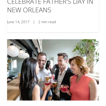
CELEBRATE FATHER’S DAY IN
NEW ORLEANS
June 14, 2017
|
2 min read