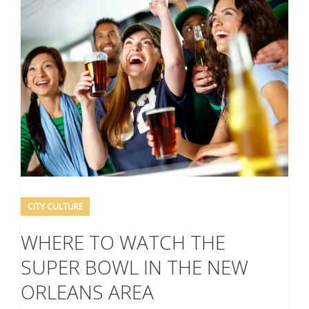
CITY CULTURE
WHERE TO WATCH THE
SUPER BOWL IN THE NEW
ORLEANS AREA