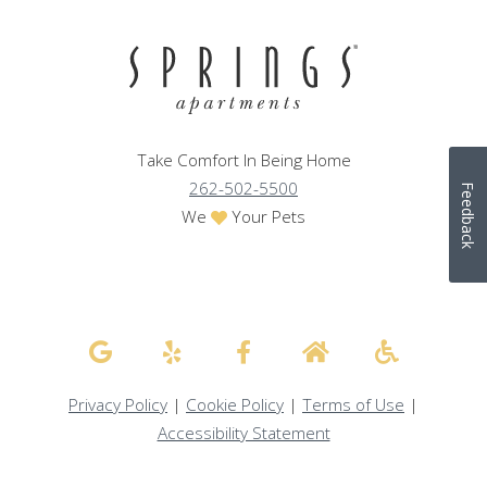
Take Comfort In Being Home
262-502-5500
Feedback
We
Your Pets
Privacy Policy
|
Cookie Policy
|
Terms of Use
|
Accessibility Statement