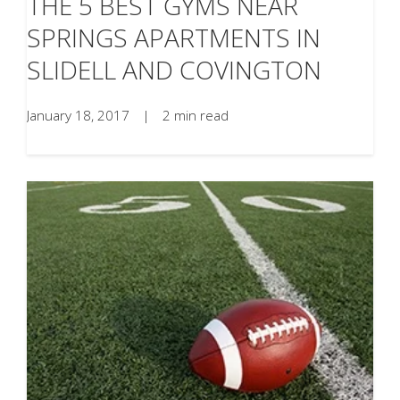
THE 5 BEST GYMS NEAR
SPRINGS APARTMENTS IN
SLIDELL AND COVINGTON
January 18, 2017
|
2 min read