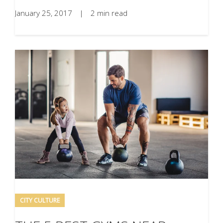
January 25, 2017
|
2 min read
CITY CULTURE