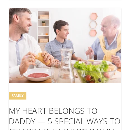
FAMILY
MY HEART BELONGS TO
DADDY — 5 SPECIAL WAYS TO