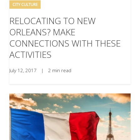
CITY CULTURE
RELOCATING TO NEW
ORLEANS? MAKE
CONNECTIONS WITH THESE
ACTIVITIES
July 12, 2017
|
2 min read