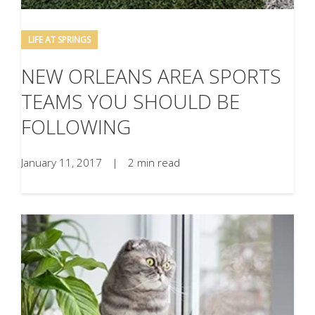
LIFE AT SPRINGS
NEW ORLEANS AREA SPORTS
TEAMS YOU SHOULD BE
FOLLOWING
January 11, 2017
|
2 min read