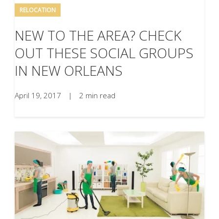
RELOCATION
NEW TO THE AREA? CHECK
OUT THESE SOCIAL GROUPS
IN NEW ORLEANS
April 19, 2017
|
2 min read