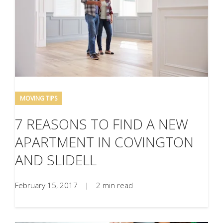
MOVING TIPS
7 REASONS TO FIND A NEW
APARTMENT IN COVINGTON
AND SLIDELL
February 15, 2017
|
2 min read