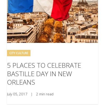
CITY CULTURE
5 PLACES TO CELEBRATE
BASTILLE DAY IN NEW
ORLEANS
July 05, 2017
|
2 min read