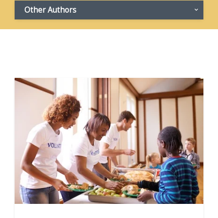
Other Authors