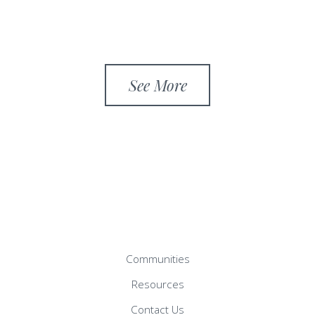
See More
Communities
Resources
Contact Us