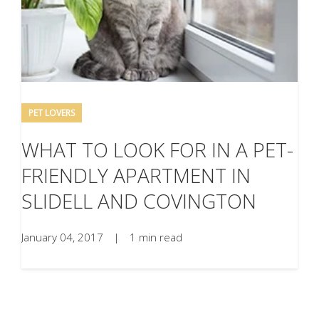
PET LOVERS
WHAT TO LOOK FOR IN A PET-
FRIENDLY APARTMENT IN
SLIDELL AND COVINGTON
January 04, 2017
|
1 min read