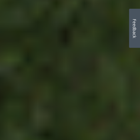
Feedback