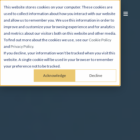
This website stores cookies on your computer. These cookies are
used to collect information about how you interact with our website
and allow us to remember you. We use this information in order to
improve and customize your browsing experience and for analytics
and metrics about our visitors both on this website and other media.
To find out more about the cookies we use, see our
Cookie Policy
and
Privacy Policy
.
If you decline, your information won’t be tracked when you visit this
website. A single cookie will be used in your browser to remember
your preference not to be tracked.
Acknowledge
Decline