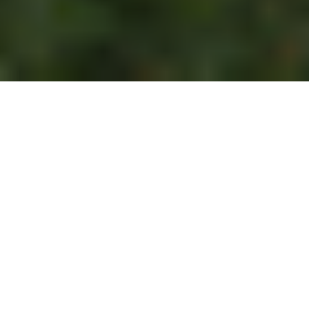
This article originally
appeared on the
Springs
"You're Home Blog."
Being "green" is no longer just a trendy fad. A
commitment to conservation and eco-friendly