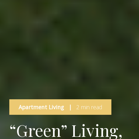
Apartment Living
|
2 min read
“Green” Living,