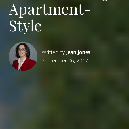
Apartment-
Style
Written by
Jean Jones
September 06, 2017