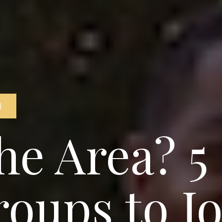
d
he Area? 5
roups to Jo