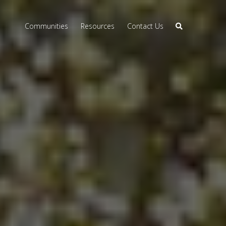
Communities
Resources
Contact Us