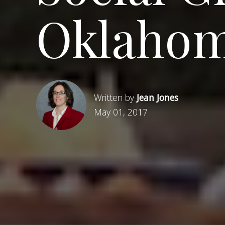
Oklahom
Written by
Jean Jones
May 01, 2017