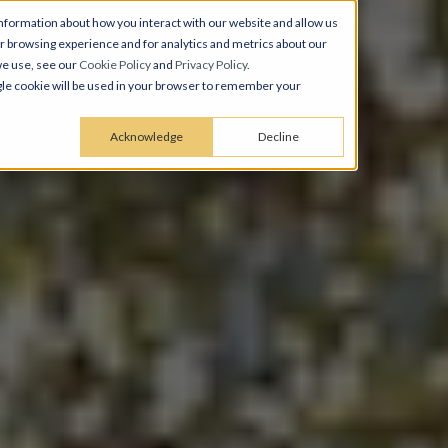
nformation about how you interact with our website and allow us
 browsing experience and for analytics and metrics about our
we use, see our
Cookie Policy
and
Privacy Policy
.
ingle cookie will be used in your browser to remember your
Acknowledge
Decline