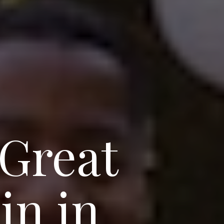
 Great
in in