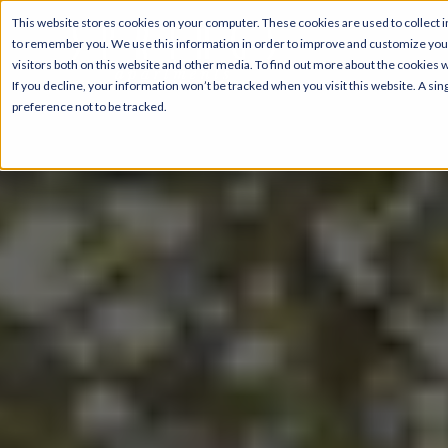
This website stores cookies on your computer. These cookies are used to collect i
to remember you. We use this information in order to improve and customize your
visitors both on this website and other media. To find out more about the cookies 
If you decline, your information won’t be tracked when you visit this website. A s
preference not to be tracked.