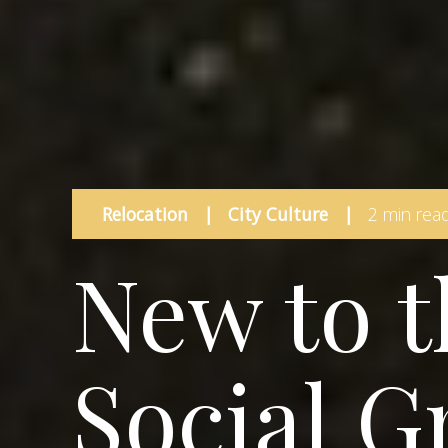
Relocation
|
City Culture
|
2 min rea
New to t
Social G