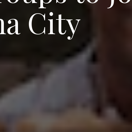
a City