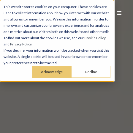
This website stores cookies on your computer. These cookies are
used to collect information about how you interact with our website
and allow us to remember you. We use this information in order to
improve and customize your browsing experience and for analytics
and metrics about our visitors both on this website and other media.
To find out more about the cookies we use, see our
Cookie Policy
and
Privacy Policy
.
If you decline, your information won’t be tracked when you visit this
website. A single cookie will be used in your browser to remember
your preference not to be tracked.
Acknowledge
Decline