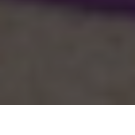
Categories