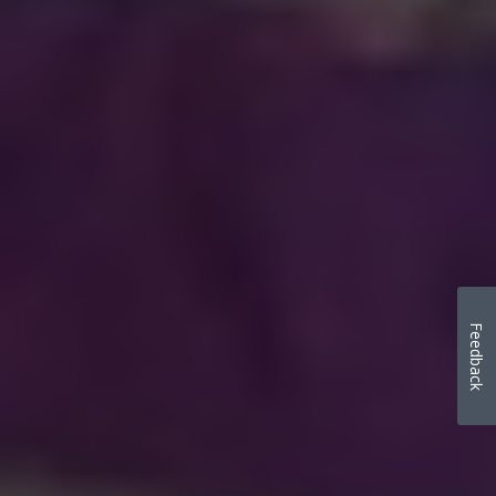
Feedback