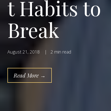
t Habits to
Break
August 21, 2018
|
2 min read
Read More →