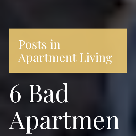
Posts in
Apartment Living
6 Bad
Apartmen