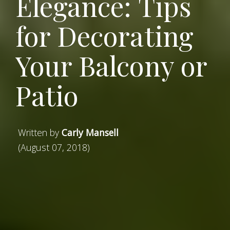
Elegance: Tips
for Decorating
Your Balcony or
Patio
Written by
Carly Mansell
(August 07, 2018)