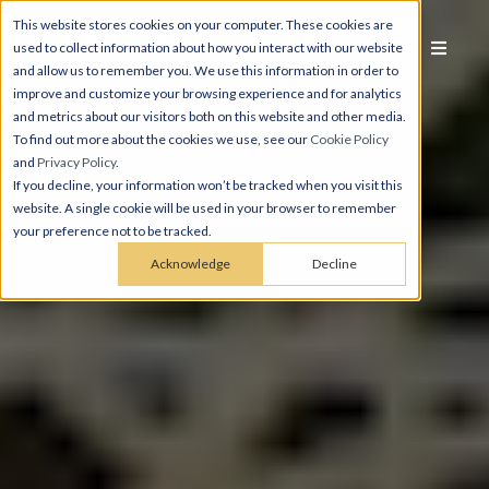
This website stores cookies on your computer. These cookies are
used to collect information about how you interact with our website
and allow us to remember you. We use this information in order to
improve and customize your browsing experience and for analytics
and metrics about our visitors both on this website and other media.
To find out more about the cookies we use, see our
Cookie Policy
and
Privacy Policy
.
If you decline, your information won’t be tracked when you visit this
website. A single cookie will be used in your browser to remember
your preference not to be tracked.
Acknowledge
Decline