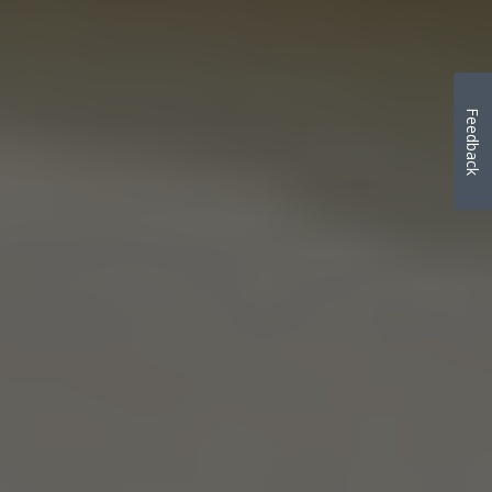
Feedback