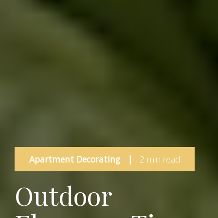
Apartment Decorating
|
2 min read
Outdoor