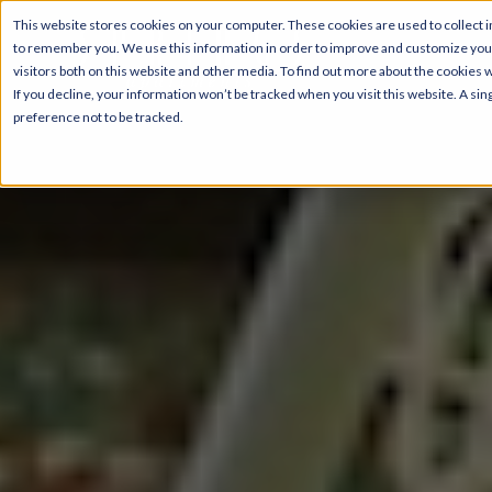
This website stores cookies on your computer. These cookies are used to collect i
to remember you. We use this information in order to improve and customize your
visitors both on this website and other media. To find out more about the cookies 
If you decline, your information won’t be tracked when you visit this website. A s
preference not to be tracked.