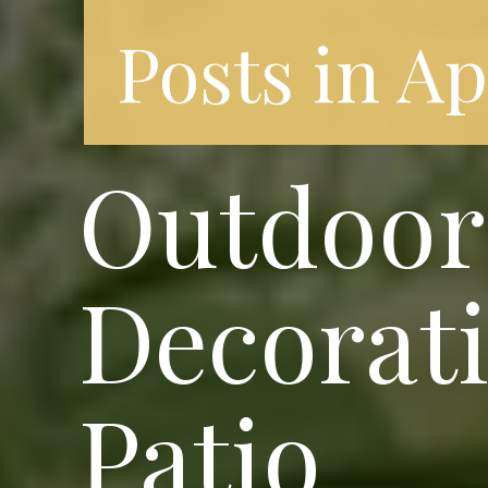
Posts in A
Outdoor 
Decorati
Patio