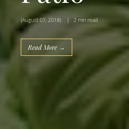
(August 07, 2018)
|
2 min read
Read More →