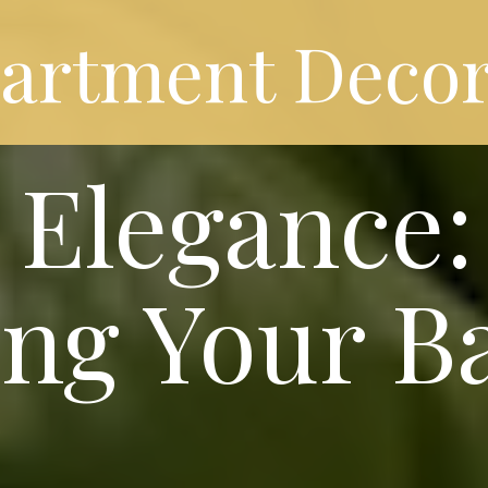
partment Decor
Elegance: 
ng Your B