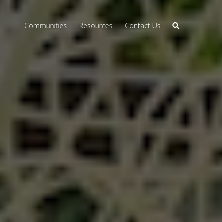
Communities
Resources
Contact Us