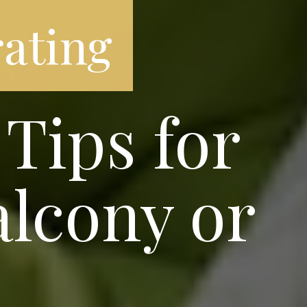
ating
Tips for
alcony or