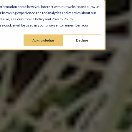
nformation about how you interact with our website and allow us
 browsing experience and for analytics and metrics about our
we use, see our
Cookie Policy
and
Privacy Policy
.
ingle cookie will be used in your browser to remember your
Acknowledge
Decline