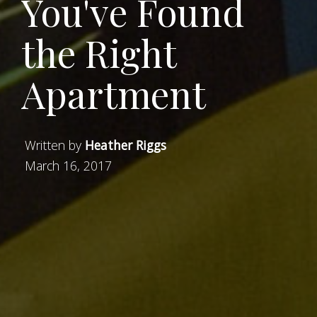
You've Found
the Right
Apartment
Written by
Heather Riggs
March 16, 2017