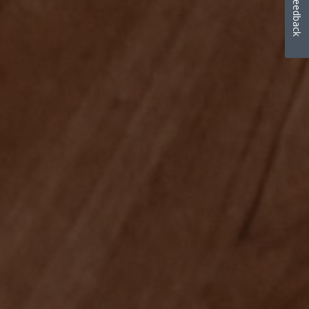
Feedback