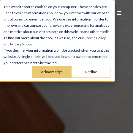
This website stores cookies on your computer. These cookies are
used to collect information about how you interact with our website
and allow us to remember you. We use this information in order to
improve and customize your browsing experience and for analytics
and metrics about our visitors both on this website and other media.
To find out more about the cookies we use, see our
Cookie Policy
and
Privacy Policy
.
If you decline, your information won’t be tracked when you visit this
website. A single cookie will be used in your browser to remember
your preference not to be tracked.
Acknowledge
Decline