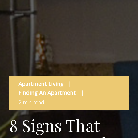
Apartment Living
|
Finding An Apartment
|
2 min read
8 Signs That