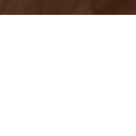
Successful
matchmaking is the
key to a happy life. You
want to find the right
partner, the right job and the right
apartment. Unfortunately, there's no
precise formula for compatibility so you
have to rely on your own blend of savvy
and intuition.