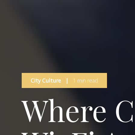
City Culture
|
1 min read
Where C