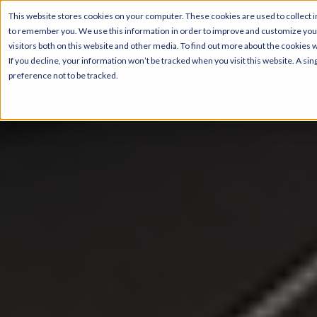
This website stores cookies on your computer. These cookies are used to collect i
to remember you. We use this information in order to improve and customize your
visitors both on this website and other media. To find out more about the cookies 
If you decline, your information won’t be tracked when you visit this website. A s
preference not to be tracked.