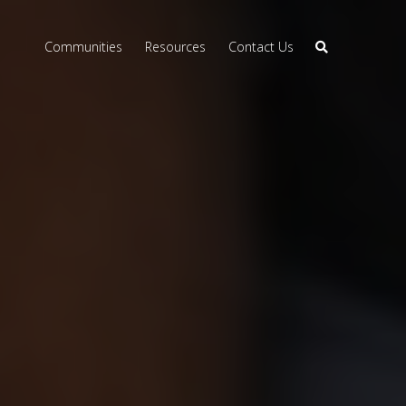
Communities
Resources
Contact Us