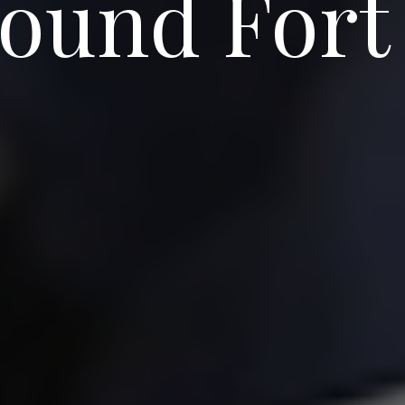
round Fort