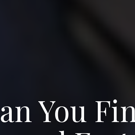
an You Fin