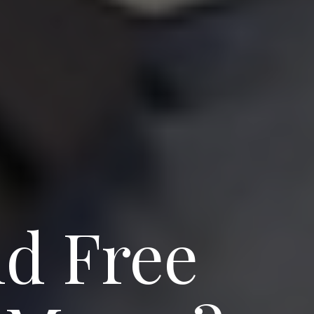
d Free