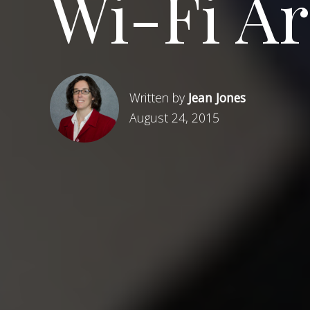
Wi-Fi A
Written by
Jean Jones
August 24, 2015