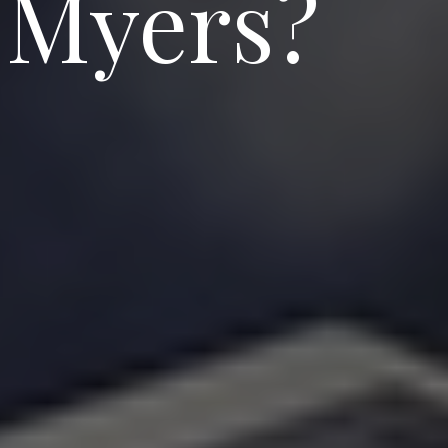
 Myers?