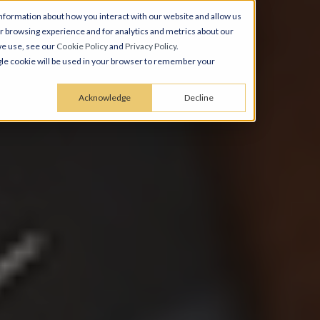
nformation about how you interact with our website and allow us
 browsing experience and for analytics and metrics about our
we use, see our
Cookie Policy
and
Privacy Policy
.
ingle cookie will be used in your browser to remember your
Acknowledge
Decline