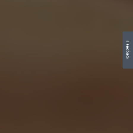
Feedback