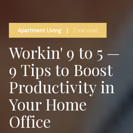
Apartment Living
|
2 min read
Workin' 9 to 5 —
9 Tips to Boost
Productivity in
Your Home
Office