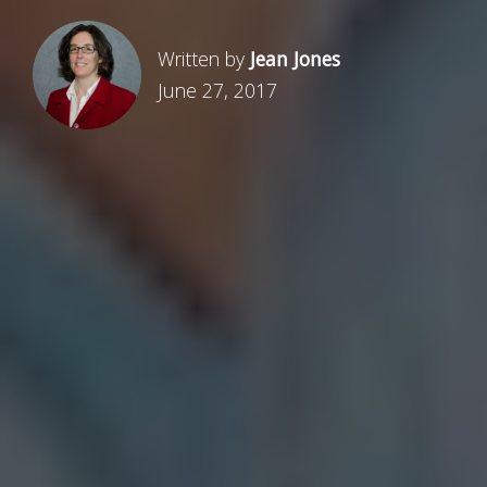
Written by
Jean Jones
June 27, 2017