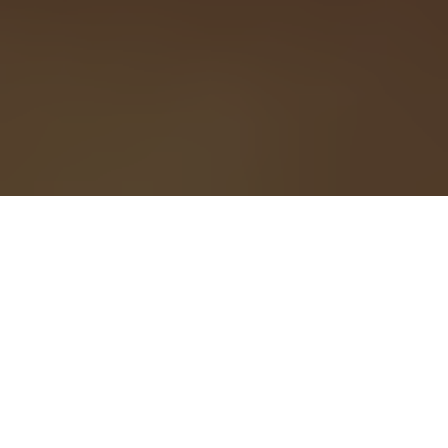
Telecommuting has
moved into the
mainstream. Earlier this
year, the
New York Times
reported that 43 percent of employed