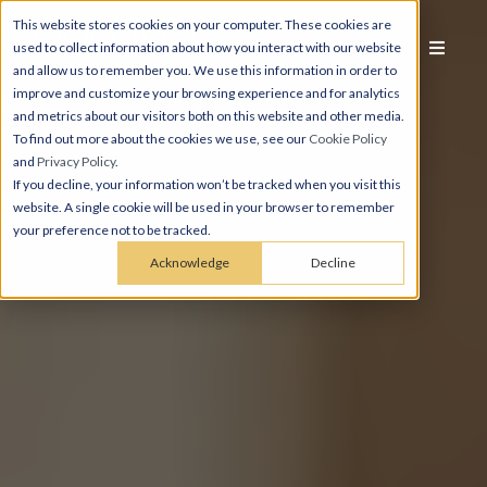
This website stores cookies on your computer. These cookies are
used to collect information about how you interact with our website
and allow us to remember you. We use this information in order to
improve and customize your browsing experience and for analytics
and metrics about our visitors both on this website and other media.
To find out more about the cookies we use, see our
Cookie Policy
and
Privacy Policy
.
If you decline, your information won’t be tracked when you visit this
website. A single cookie will be used in your browser to remember
your preference not to be tracked.
Acknowledge
Decline