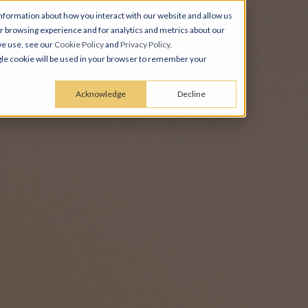
nformation about how you interact with our website and allow us
 browsing experience and for analytics and metrics about our
we use, see our
Cookie Policy
and
Privacy Policy
.
ingle cookie will be used in your browser to remember your
Acknowledge
Decline