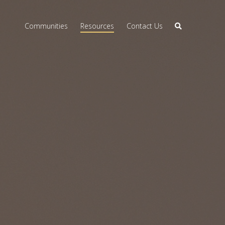
Communities
Resources
Contact Us