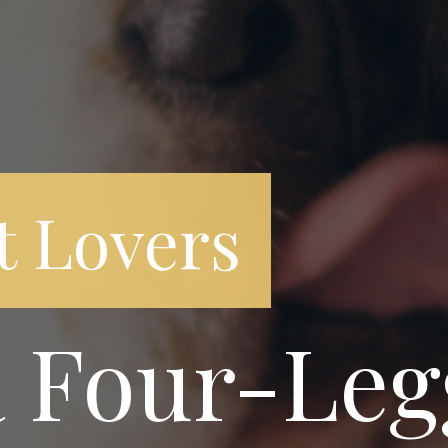
t Lovers
a Four-Le