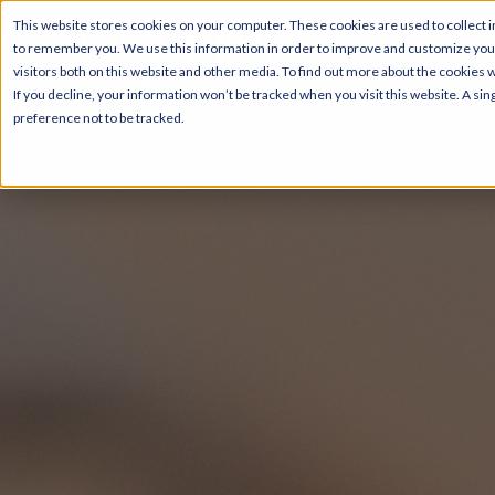
This website stores cookies on your computer. These cookies are used to collect i
to remember you. We use this information in order to improve and customize your
visitors both on this website and other media. To find out more about the cookies 
If you decline, your information won’t be tracked when you visit this website. A s
preference not to be tracked.