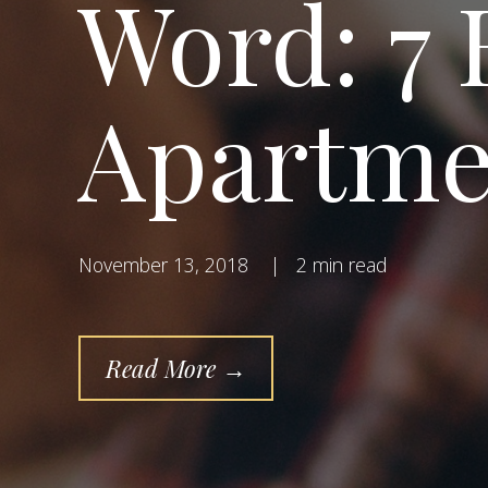
Word: 7 
Apartme
November 13, 2018
|
2 min read
Read More →