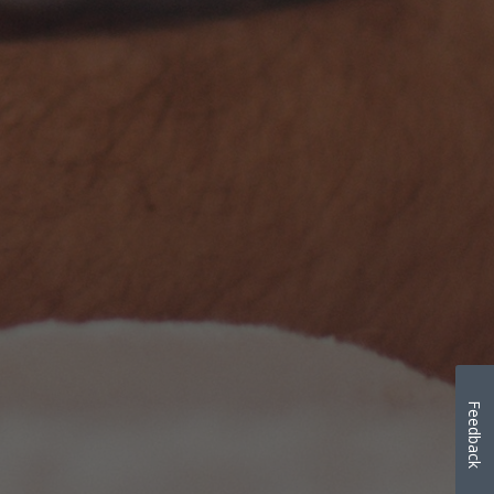
Feedback