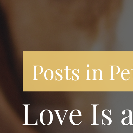
Posts in Pe
Love Is 