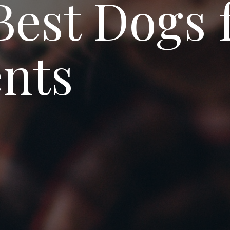
Best Dogs 
nts