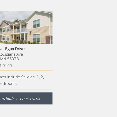
 at Egan Drive
ouisiana Ave
, MN 55378
4-9109
lans Include Studios, 1, 2,
Bedrooms.
vailable / View Units