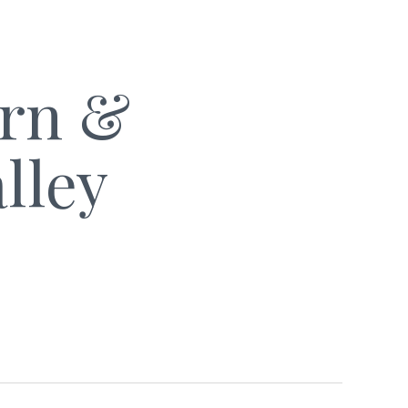
arn &
lley