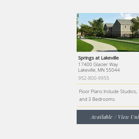
Springs at Lakeville
17400 Glacier Way
Lakeville, MN 55044
952-800-9955
Floor Plans Include Studios, 
and 3 Bedrooms.
Available / View Uni