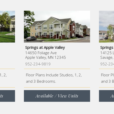
Springs at Apple Valley
Springs
14650 Foliage Ave
14125 L
Apple Valley, MN 12345
Savage
952-234-9819
952-23
1, 2,
Floor Plans Include Studios, 1, 2,
Floor P
and 3 Bedrooms.
and 3 
ts
Available / View Units
A