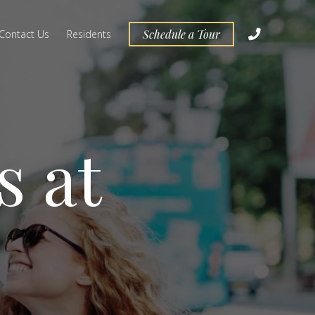
Schedule a Tour
Contact Us
Residents
s at