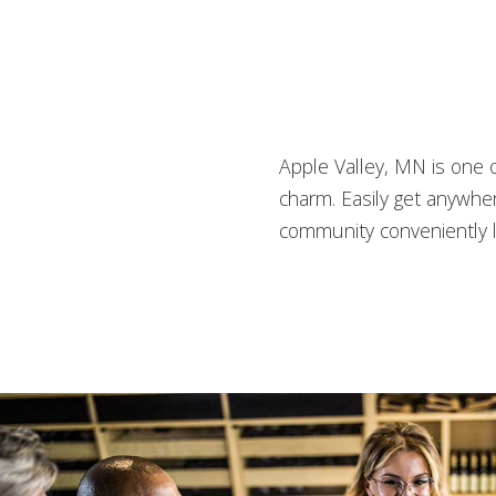
Apple Valley, MN is one o
charm. Easily get anywhe
community conveniently l