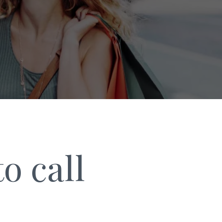
o call