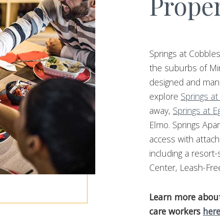
Proper
Springs at Cobbles
the suburbs of Mi
designed and mana
explore
Springs at
away,
Springs at E
Elmo. Springs Apar
access with attac
including a resort
Center, Leash-Fre
Learn more about 
care workers
her