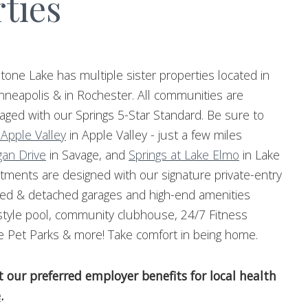
ties
tone Lake has multiple sister properties located in
nneapolis & in Rochester. All communities are
ged with our Springs 5-Star Standard. Be sure to
 Apple Valley
in Apple Valley - just a few miles
gan Drive
in Savage, and
Springs at Lake Elmo
in Lake
tments are designed with our signature private-entry
hed & detached garages and high-end amenities
-style pool, community clubhouse, 24/7 Fitness
e Pet Parks & more! Take comfort in being home.
our preferred employer benefits for local health
e
.