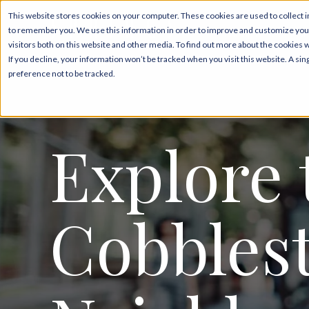
This website stores cookies on your computer. These cookies are used to collect i
to remember you. We use this information in order to improve and customize your
Pricing & Floor Pla
visitors both on this website and other media. To find out more about the cookies 
If you decline, your information won’t be tracked when you visit this website. A s
preference not to be tracked.
Explore 
Cobbles