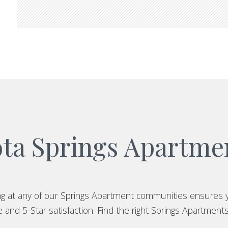
ta Springs Apartm
ing at any of our Springs Apartment communities ensures 
and 5-Star satisfaction. Find the right Springs Apartments