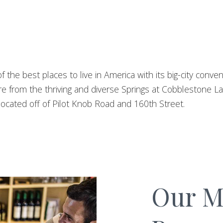
f the best places to live in America with its big-city conv
re from the thriving and diverse Springs at Cobblestone 
ocated off of Pilot Knob Road and 160th Street.
Our Mi