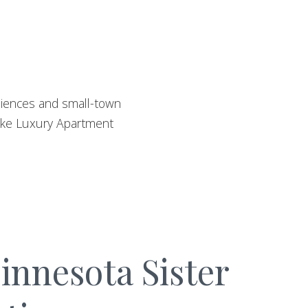
eniences and small-town
Lake Luxury Apartment
nnesota Sister