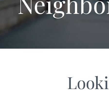
Neighbo
Looki