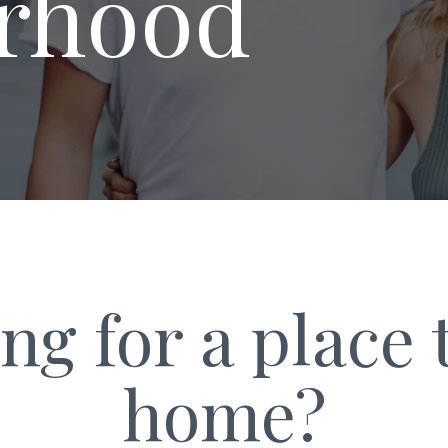
r­hood
ng for a place t
home?