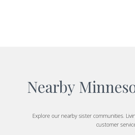
Nearby Minneso
Explore our nearby sister communities. Liv
customer service 