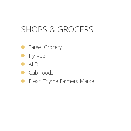
SHOPS & GROCERS
Target Grocery
Hy-Vee
ALDI
Cub Foods
Fresh Thyme Farmers Market