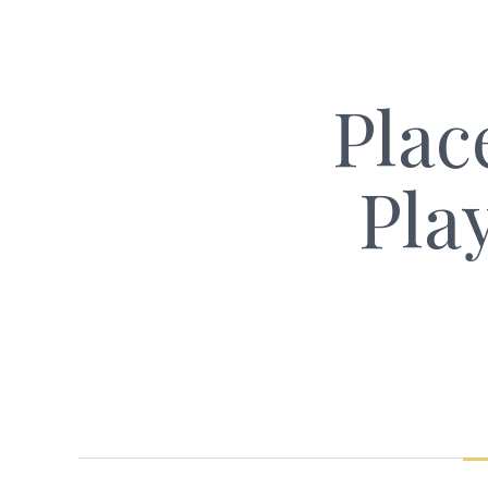
Plac
Pla