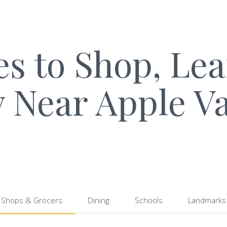
es to Shop, Le
y Near Apple Va
Shops & Grocers
Dining
Schools
Landmarks