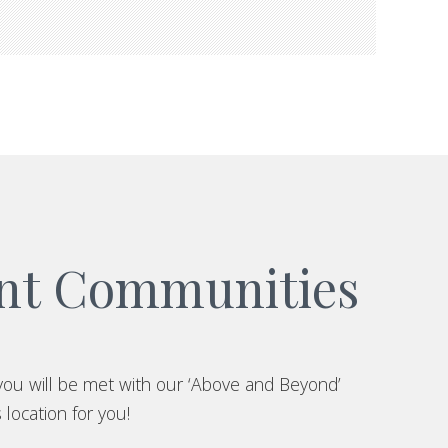
ent Communities
you will be met with our ‘Above and Beyond’
 location for you!