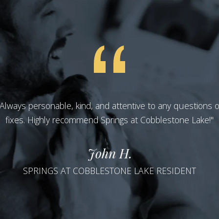
 Always personable, kind, and attentive to any questions 
fixes. Highly recommend Springs at Cobblestone Lake!"
John H.
SPRINGS AT COBBLESTONE LAKE RESIDENT