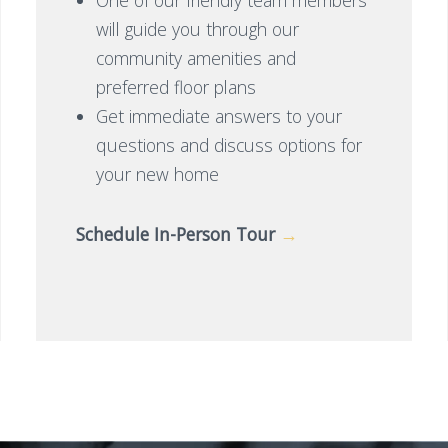
will guide you through our
community amenities and
preferred floor plans
Get immediate answers to your
questions and discuss options for
your new home
Schedule In-Person Tour
→