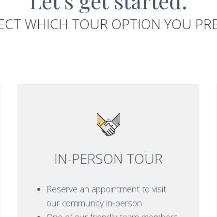
Let's get started.
ECT WHICH TOUR OPTION YOU PR
IN-PERSON TOUR
Reserve an appointment to visit
our community in-person
One of our friendly team members