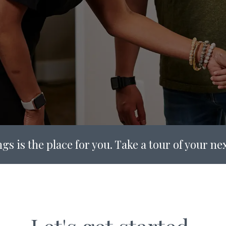
gs is the place for you. Take a tour of your n