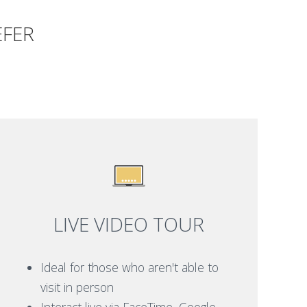
EFER
LIVE VIDEO TOUR
Ideal for those who aren't able to
visit in person
Interact live via FaceTime, Google,