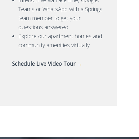
Teams or WhatsApp with a Springs
team member to get your
questions answered
Explore our apartment homes and
community amenities virtually
Schedule Live Video Tour
→