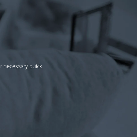
or necessary quick