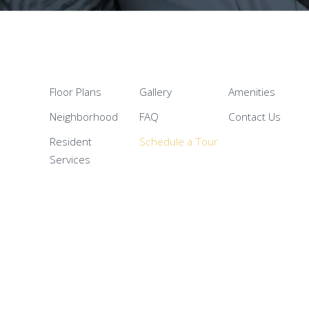
Floor Plans
Gallery
Amenities
Neighborhood
FAQ
Contact Us
Resident
Schedule a Tour
Services