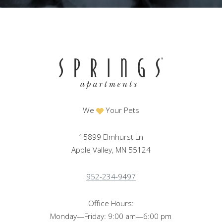
We
Your Pets
15899 Elmhurst Ln
Apple Valley, MN 55124
952-234-9497
Office Hours:
Monday—Friday: 9:00 am—6:00 pm