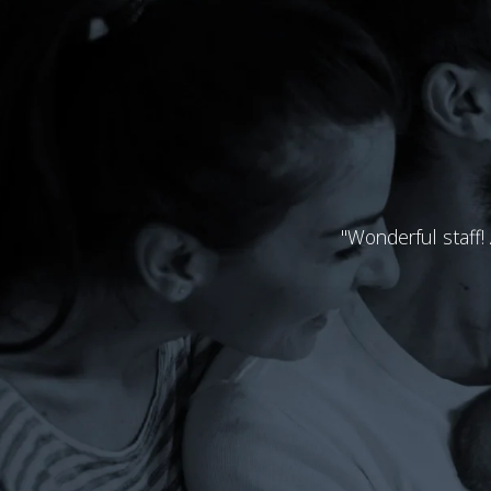
"Wonderful staff!