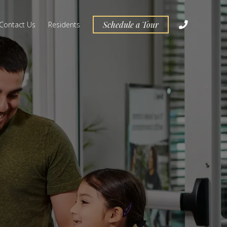
Schedule a Tour
Contact Us
Residents