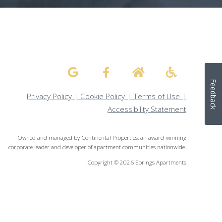
Feedback
Privacy Policy
|
Cookie Policy
|
Terms of Use
|
Accessibility Statement
Owned and managed by Continental Properties, an award-winning
corporate leader and developer of apartment communities nationwide.
Copyright © 2026 Springs Apartments