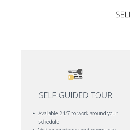
SEL
SELF-GUIDED TOUR
Available 24/7 to work around your
schedule
Visit an apartment and community