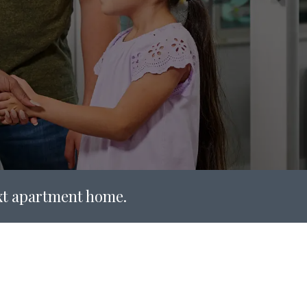
ext apartment home.