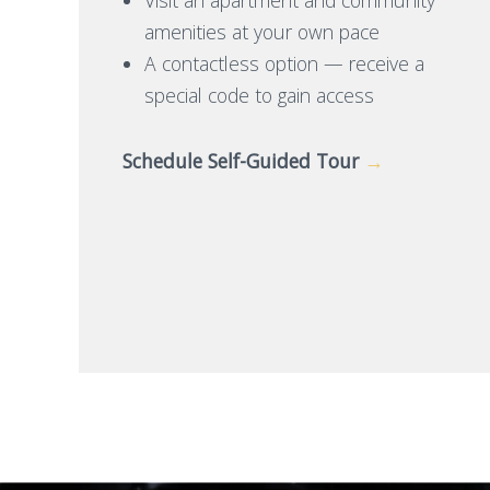
amenities at your own pace
A contactless option — receive a
special code to gain access
Schedule Self-Guided Tour
→