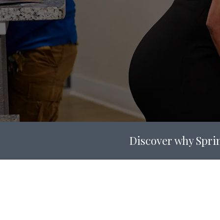
Discover why Sprin