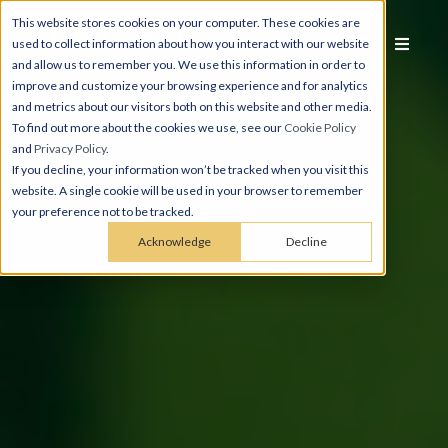
This website stores cookies on your computer. These cookies are
used to collect information about how you interact with our website
and allow us to remember you. We use this information in order to
improve and customize your browsing experience and for analytics
and metrics about our visitors both on this website and other media.
To find out more about the cookies we use, see our
Cookie Policy
and
Privacy Policy
.
If you decline, your information won’t be tracked when you visit this
website. A single cookie will be used in your browser to remember
your preference not to be tracked.
Acknowledge
Decline