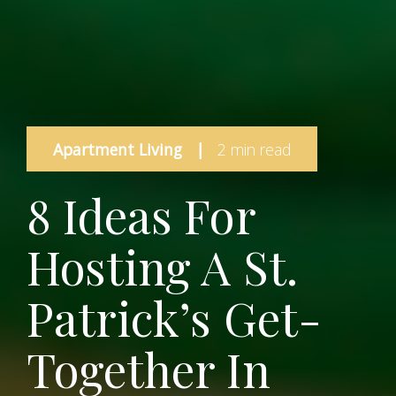
Apartment Living
|
2 min read
8 Ideas For
Hosting A St.
Patrick’s Get-
Together In