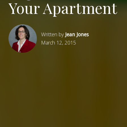
Your Apartment
Written by
Jean Jones
March 12, 2015