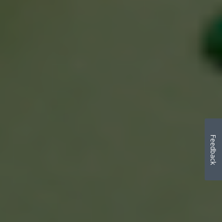
Feedback