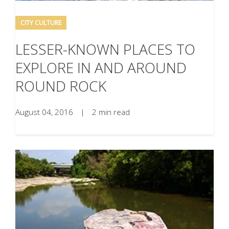
CITY CULTURE
LESSER-KNOWN PLACES TO
EXPLORE IN AND AROUND
ROUND ROCK
August 04, 2016
|
2 min read