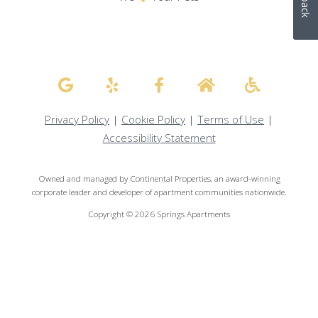
Privacy Policy
|
Cookie Policy
|
Terms of Use
|
Accessibility Statement
Owned and managed by Continental Properties, an award-winning
corporate leader and developer of apartment communities nationwide.
Copyright © 2026 Springs Apartments