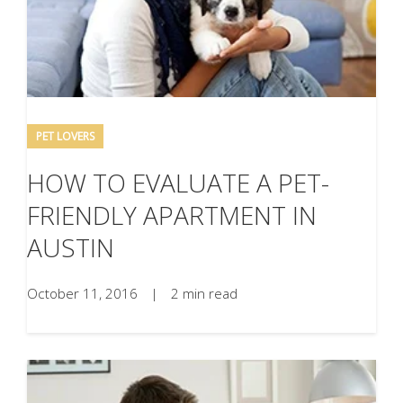
PET LOVERS
HOW TO EVALUATE A PET-
FRIENDLY APARTMENT IN
AUSTIN
October 11, 2016
|
2 min read