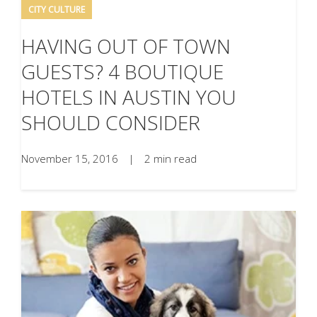
CITY CULTURE
HAVING OUT OF TOWN
GUESTS? 4 BOUTIQUE
HOTELS IN AUSTIN YOU
SHOULD CONSIDER
November 15, 2016
|
2 min read