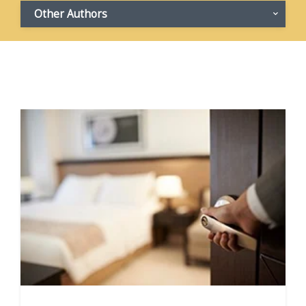
Other Authors