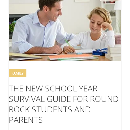
FAMILY
THE NEW SCHOOL YEAR
SURVIVAL GUIDE FOR ROUND
ROCK STUDENTS AND
PARENTS