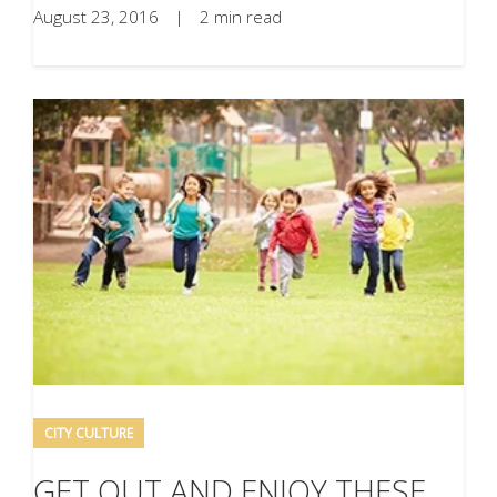
August 23, 2016
|
2 min read
CITY CULTURE
GET OUT AND ENJOY THESE