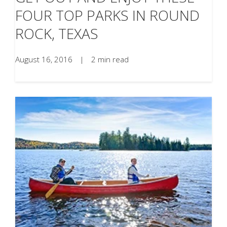
FOUR TOP PARKS IN ROUND
ROCK, TEXAS
August 16, 2016
|
2 min read