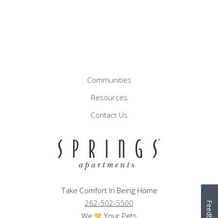
Communities
Resources
Contact Us
Take Comfort In Being Home
262-502-5500
Feedback
We
Your Pets