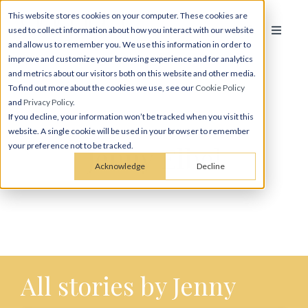
This website stores cookies on your computer. These cookies are
used to collect information about how you interact with our website
and allow us to remember you. We use this information in order to
improve and customize your browsing experience and for analytics
and metrics about our visitors both on this website and other media.
To find out more about the cookies we use, see our
Cookie Policy
and
Privacy Policy
.
If you decline, your information won’t be tracked when you visit this
website. A single cookie will be used in your browser to remember
Jenny Elbel
your preference not to be tracked.
Acknowledge
Decline
All stories by Jenny