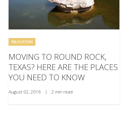
RELOCATION
MOVING TO ROUND ROCK,
TEXAS? HERE ARE THE PLACES
YOU NEED TO KNOW
August 02, 2016
|
2 min read