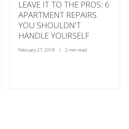
LEAVE IT TO THE PROS: 6
APARTMENT REPAIRS
YOU SHOULDN'T
HANDLE YOURSELF
February 27, 2018
|
2 min read