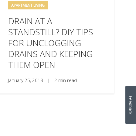
APARTMENT LIVING
DRAIN AT A
STANDSTILL? DIY TIPS
FOR UNCLOGGING
DRAINS AND KEEPING
THEM OPEN
January 25, 2018
|
2 min read
Feedback