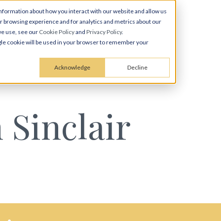
nformation about how you interact with our website and allow us
 browsing experience and for analytics and metrics about our
we use, see our
Cookie Policy
and
Privacy Policy
.
ingle cookie will be used in your browser to remember your
Acknowledge
Decline
 Sinclair