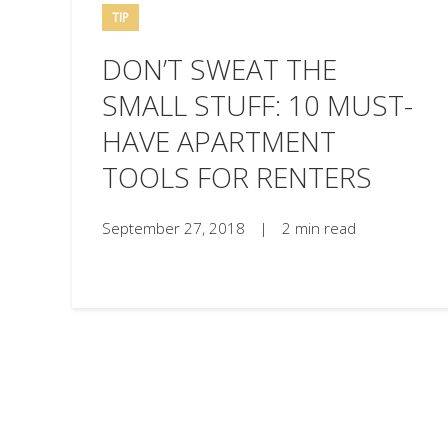
TIP
DON’T SWEAT THE
SMALL STUFF: 10 MUST-
HAVE APARTMENT
TOOLS FOR RENTERS
September 27, 2018
|
2 min read