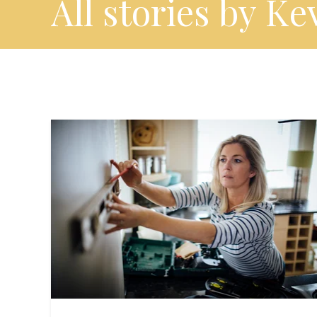
All stories by Ke