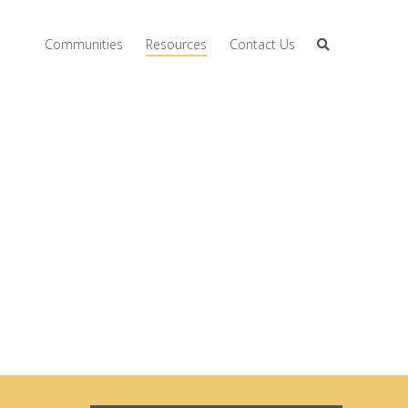
Communities
Resources
Contact Us