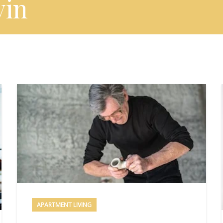
vin
APARTMENT LIVING