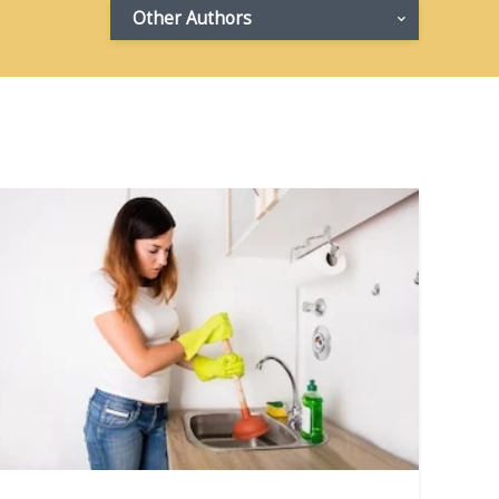
Other Authors