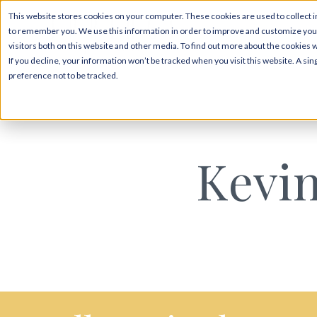
This website stores cookies on your computer. These cookies are used to collect i
to remember you. We use this information in order to improve and customize your
visitors both on this website and other media. To find out more about the cookies 
If you decline, your information won’t be tracked when you visit this website. A s
preference not to be tracked.
Kevin