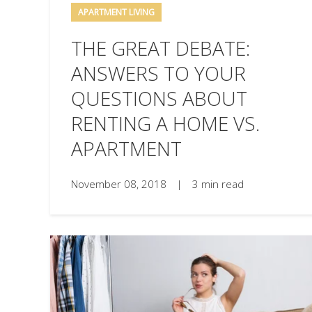
APARTMENT LIVING
THE GREAT DEBATE:
ANSWERS TO YOUR
QUESTIONS ABOUT
RENTING A HOME VS.
APARTMENT
November 08, 2018
|
3 min read