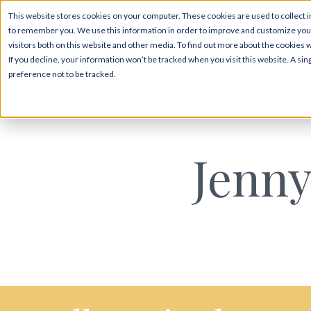
This website stores cookies on your computer. These cookies are used to collect i
to remember you. We use this information in order to improve and customize your
visitors both on this website and other media. To find out more about the cookies 
If you decline, your information won’t be tracked when you visit this website. A s
preference not to be tracked.
Jenny