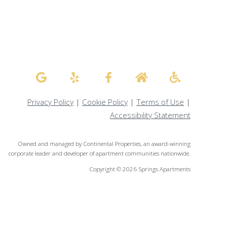
Privacy Policy
|
Cookie Policy
|
Terms of Use
|
Accessibility Statement
Owned and managed by Continental Properties, an award-winning
corporate leader and developer of apartment communities nationwide.
Copyright © 2026 Springs Apartments