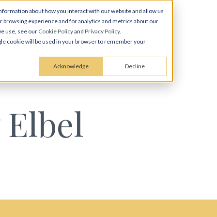
nformation about how you interact with our website and allow us
 browsing experience and for analytics and metrics about our
we use, see our
Cookie Policy
and
Privacy Policy
.
ingle cookie will be used in your browser to remember your
Acknowledge
Decline
 Elbel