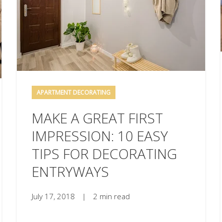
APARTMENT DECORATING
MAKE A GREAT FIRST
IMPRESSION: 10 EASY
TIPS FOR DECORATING
ENTRYWAYS
July 17, 2018
|
2 min read