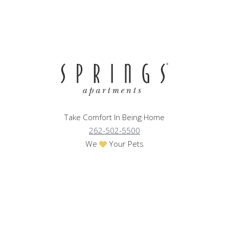
Take Comfort In Being Home
262-502-5500
We
Your Pets