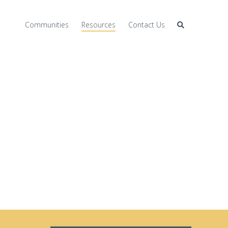
Communities
Resources
Contact Us