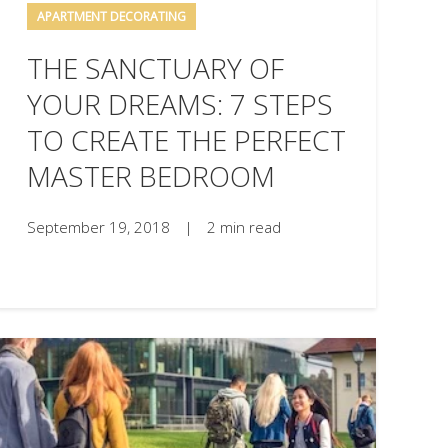
APARTMENT DECORATING
THE SANCTUARY OF
YOUR DREAMS: 7 STEPS
TO CREATE THE PERFECT
MASTER BEDROOM
September 19, 2018
|
2 min read