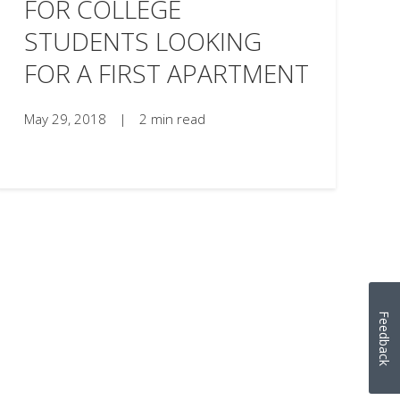
FOR COLLEGE
STUDENTS LOOKING
FOR A FIRST APARTMENT
May 29, 2018
|
2 min read
Feedback