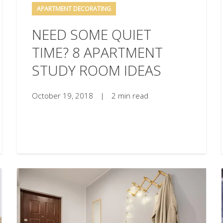
APARTMENT DECORATING
NEED SOME QUIET
TIME? 8 APARTMENT
STUDY ROOM IDEAS
October 19, 2018
|
2 min read