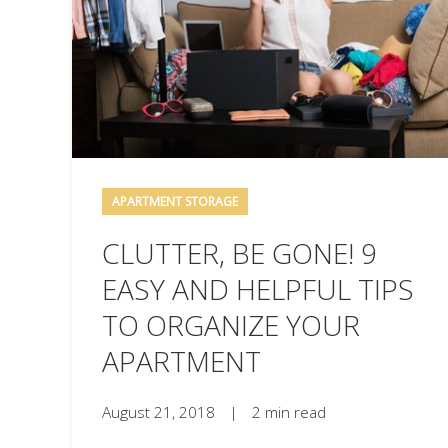
APARTMENT STORAGE
CLUTTER, BE GONE! 9
EASY AND HELPFUL TIPS
TO ORGANIZE YOUR
APARTMENT
August 21, 2018
|
2 min read