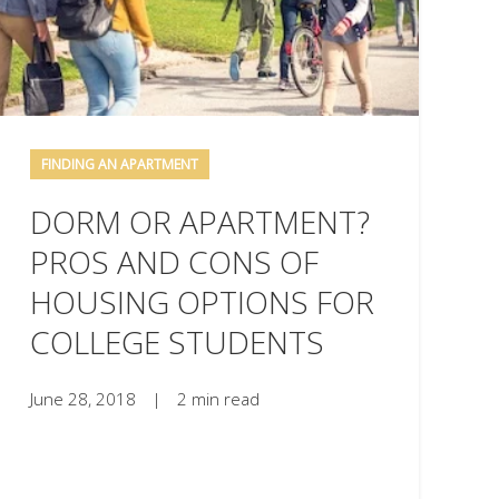
FINDING AN APARTMENT
DORM OR APARTMENT?
PROS AND CONS OF
HOUSING OPTIONS FOR
COLLEGE STUDENTS
June 28, 2018
|
2 min read