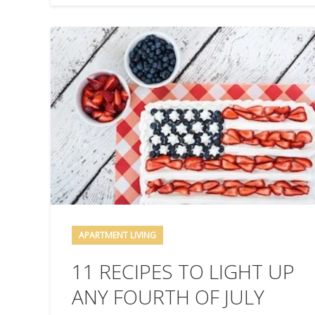
APARTMENT LIVING
11 RECIPES TO LIGHT UP
ANY FOURTH OF JULY