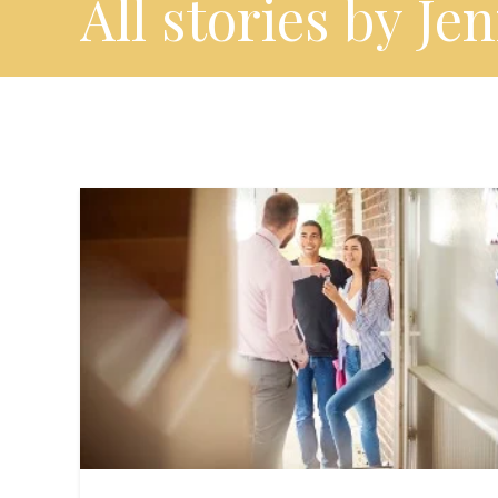
All stories by Je