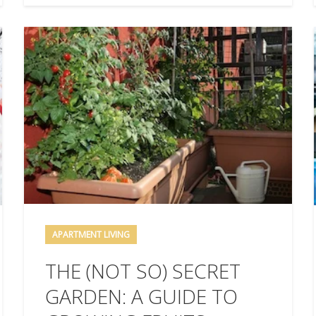
APARTMENT LIVING
THE (NOT SO) SECRET
GARDEN: A GUIDE TO