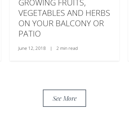
GROWING FRUITS,
VEGETABLES AND HERBS
ON YOUR BALCONY OR
PATIO
June 12, 2018
|
2 min read
See More