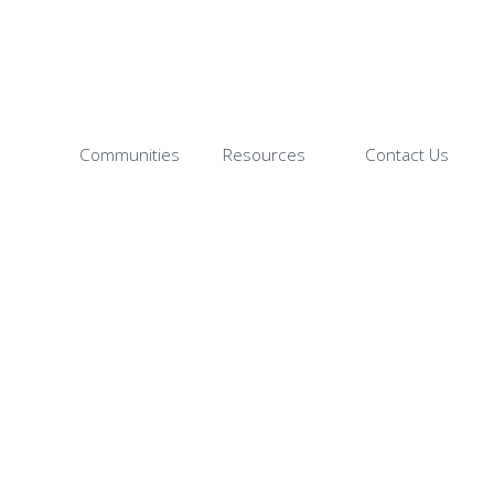
Communities
Resources
Contact Us