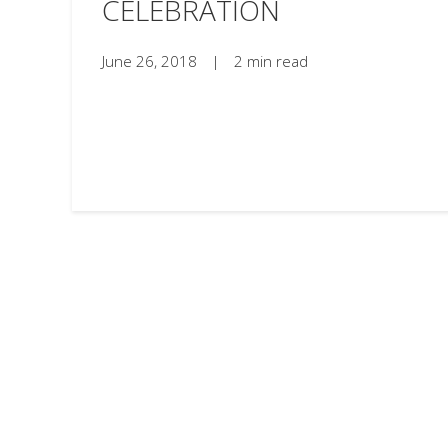
CELEBRATION
June 26, 2018
|
2 min read