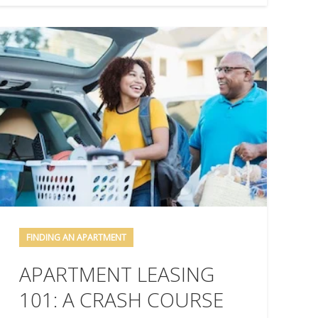
FINDING AN APARTMENT
APARTMENT LEASING
101: A CRASH COURSE