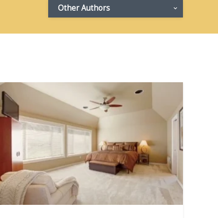
Other Authors