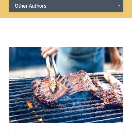
Other Authors