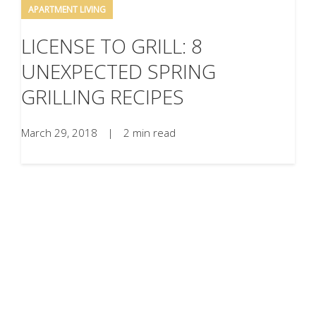
APARTMENT LIVING
LICENSE TO GRILL: 8
UNEXPECTED SPRING
GRILLING RECIPES
March 29, 2018
|
2 min read