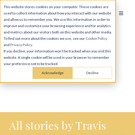
This website stores cookies on your computer. These cookies are
used to collect information about how you interact with our website
and allow us to remember you. We use this information in order to
improve and customize your browsing experience and for analytics
and metrics about our visitors both on this website and other media.
To find out more about the cookies we use, see our
Cookie Policy
and
Privacy Policy
.
If you decline, your information won’t be tracked when you visit this
website. A single cookie will be used in your browser to remember
Travis Millner
your preference not to be tracked.
Acknowledge
Decline
All stories by Travis