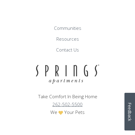
Communities
Resources
Contact Us
Take Comfort In Being Home
262-502-5500
Feedback
We
Your Pets