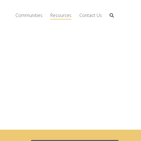
Communities
Resources
Contact Us