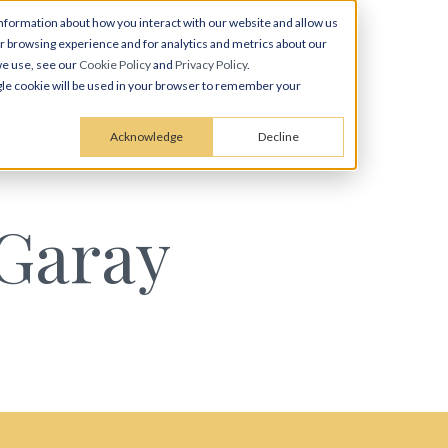
nformation about how you interact with our website and allow us
 browsing experience and for analytics and metrics about our
we use, see our
Cookie Policy
and
Privacy Policy
.
ingle cookie will be used in your browser to remember your
Acknowledge
Decline
 Garay