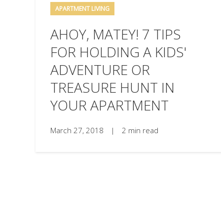
APARTMENT LIVING
AHOY, MATEY! 7 TIPS
FOR HOLDING A KIDS'
ADVENTURE OR
TREASURE HUNT IN
YOUR APARTMENT
March 27, 2018
|
2 min read