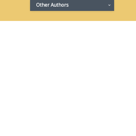
Other Authors