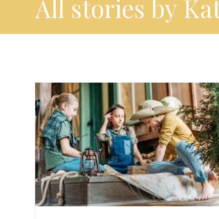
All stories by Ka