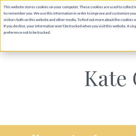
This website stores cookies on your computer. These cookies are used to collect i
to remember you. We use this information in order to improve and customize your
visitors both on this website and other media. To find out more about the cookies 
If you decline, your information won’t be tracked when you visit this website. A s
preference not to be tracked.
Kate