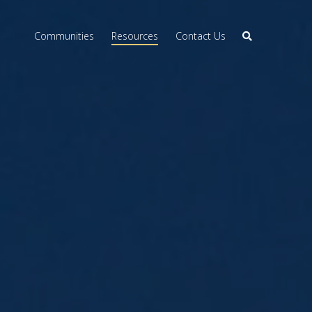
Communities
Resources
Contact Us