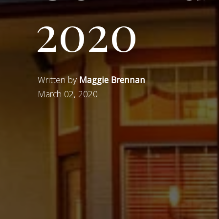
2020
Written by
Maggie Brennan
March 02, 2020