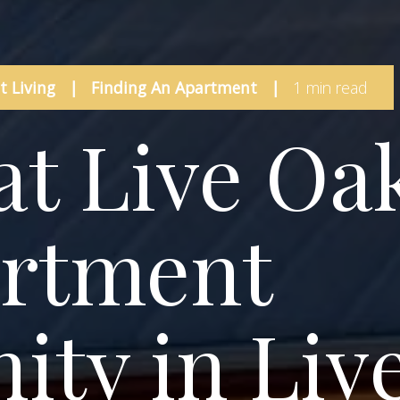
 Living
|
Finding An Apartment
|
1 min read
at Live Oa
artment
ty in Liv