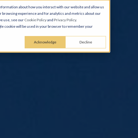
nformation about how you interact with our website and allow us
 browsing experience and for analytics and metrics about our
we use, see our
Cookie Policy
and
Privacy Policy
.
ingle cookie will be used in your browser to remember your
Acknowledge
Decline