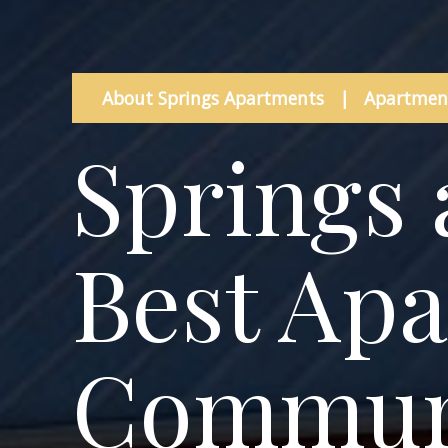
About Springs Apartments
|
Apartment
Springs 
Best Ap
Communi