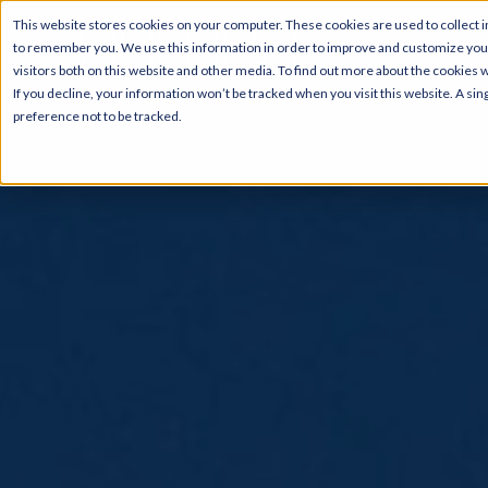
This website stores cookies on your computer. These cookies are used to collect i
to remember you. We use this information in order to improve and customize your
visitors both on this website and other media. To find out more about the cookies 
If you decline, your information won’t be tracked when you visit this website. A s
preference not to be tracked.