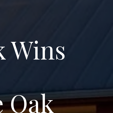
k Wins
e Oak