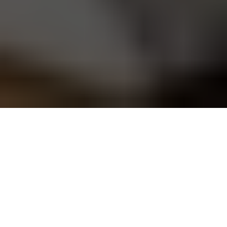
Today it's easier than ever
to be a DIYer. If you want
to learn computer
programming, fix a leaky