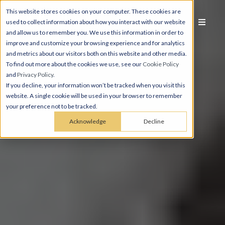
This website stores cookies on your computer. These cookies are
used to collect information about how you interact with our website
and allow us to remember you. We use this information in order to
improve and customize your browsing experience and for analytics
and metrics about our visitors both on this website and other media.
To find out more about the cookies we use, see our
Cookie Policy
and
Privacy Policy
.
If you decline, your information won’t be tracked when you visit this
website. A single cookie will be used in your browser to remember
your preference not to be tracked.
Acknowledge
Decline