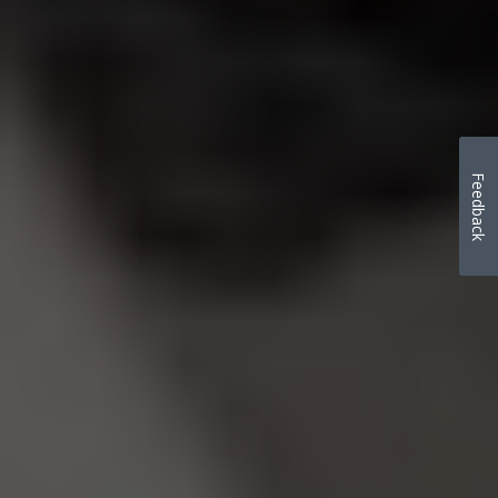
Feedback