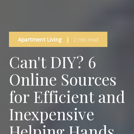
Apartment Living
|
2 min read
Can't DIY? 6
Online Sources
for Efficient and
Inexpensive
Helping Hands