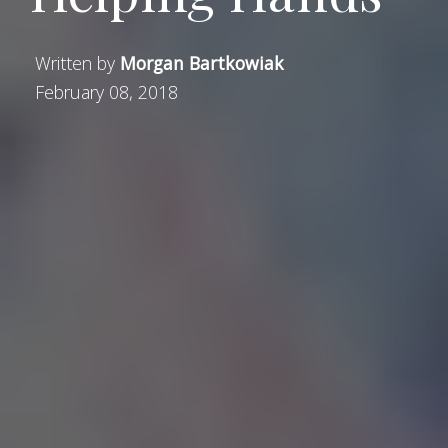
Written by
Morgan Bartkowiak
February 08, 2018