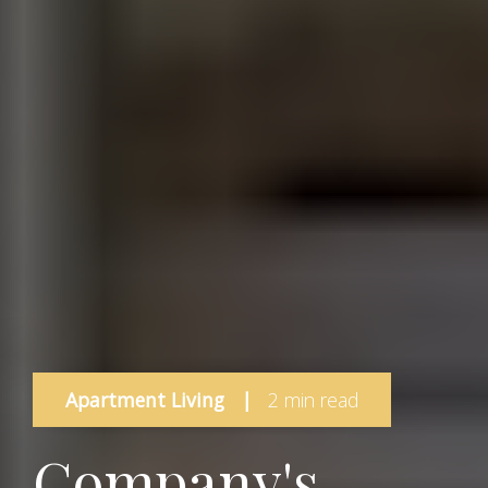
Apartment Living
|
2 min read
Company's