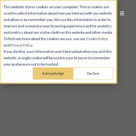
This website stores cookies on your computer. These cookies are
used to collect information about how you interact with our website
and allow us to remember you. We use this information in order to
improve and customize your browsing experience and for analytics
and metrics about our visitors both on this website and other media.
To find out more about the cookies we use, see our
Cookie Policy
and
Privacy Policy
.
If you decline, your information won’t be tracked when you visit this
website. A single cookie will be used in your browser to remember
your preference not to be tracked.
Acknowledge
Decline