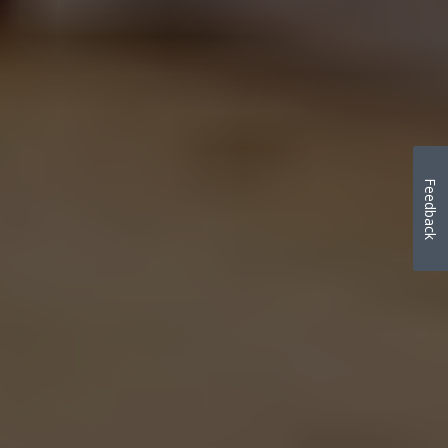
Feedback