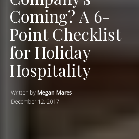
Coming? A 6-
Point Checklist
for Holiday
Hospitality
Written by
Megan Mares
December 12, 2017