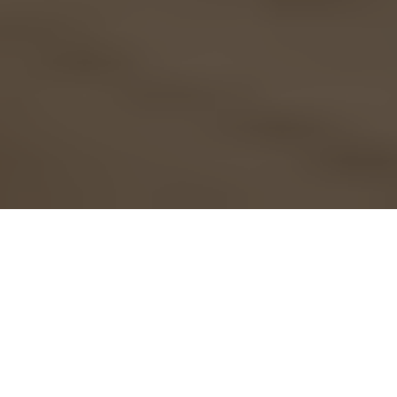
Are you happily preparing
for holiday houseguests
at your
Springs luxury