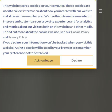
This website stores cookies on your computer. These cookies are
used to collect information about how you interact with our website
and allow us to remember you. We use this information in order to
improve and customize your browsing experience and for analytics
and metrics about our visitors both on this website and other media.
To find out more about the cookies we use, see our
Cookie Policy
and
Privacy Policy
.
If you decline, your information won’t be tracked when you visit this
website. A single cookie will be used in your browser to remember
your preference not to be tracked.
Acknowledge
Decline