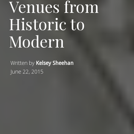
Venues from
Historic to
Modern
Written by
Kelsey Sheehan
June 22, 2015