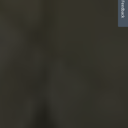
Feedback