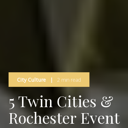
City Culture
|
2 min read
5 Twin Cities &
Rochester Event