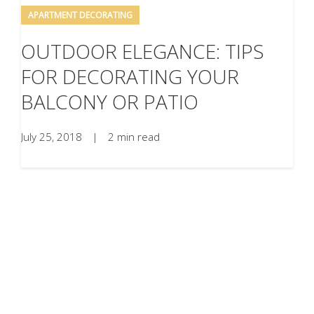
APARTMENT DECORATING
OUTDOOR ELEGANCE: TIPS
FOR DECORATING YOUR
BALCONY OR PATIO
July 25, 2018
|
2 min read