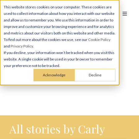
This website stores cookies on your computer. These cookies are
used to collect information about how you interact with our website
and allow us to remember you. We use this information in order to
improve and customize your browsing experience and for analytics
and metrics about our visitors both on this website and other media.
To find out more about the cookies we use, see our
Cookie Policy
and
Privacy Policy
.
If you decline, your information won’t be tracked when you visit this
website. A single cookie will be used in your browser to remember
Carly Mansell
your preference not to be tracked.
Acknowledge
Decline
All stories by Carly