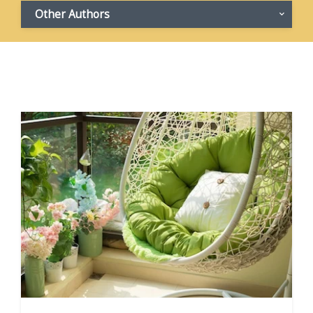
Other Authors