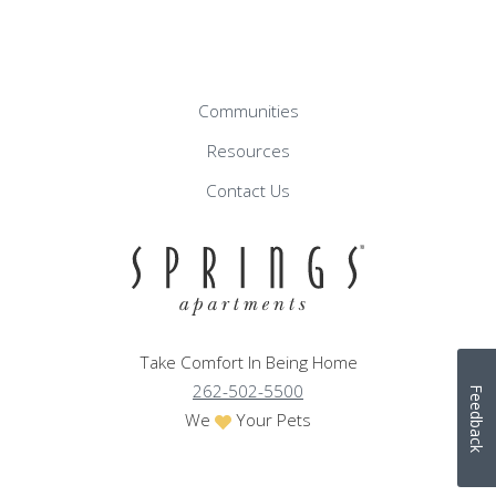
Communities
Resources
Contact Us
Take Comfort In Being Home
262-502-5500
Feedback
We
Your Pets