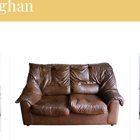
eghan