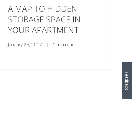
A MAP TO HIDDEN
STORAGE SPACE IN
YOUR APARTMENT
January 25, 2017
|
1 min read
Feedback