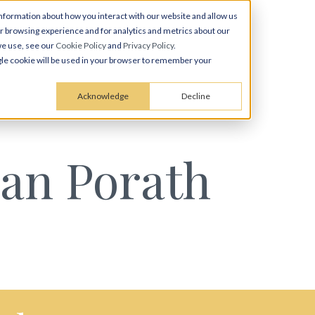
nformation about how you interact with our website and allow us
 browsing experience and for analytics and metrics about our
we use, see our
Cookie Policy
and
Privacy Policy
.
ingle cookie will be used in your browser to remember your
Acknowledge
Decline
an Porath