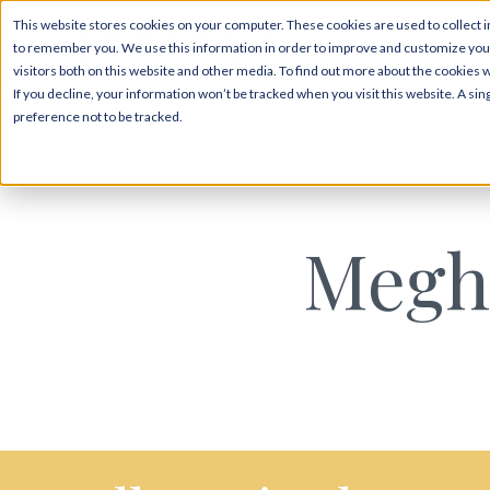
This website stores cookies on your computer. These cookies are used to collect i
to remember you. We use this information in order to improve and customize your
visitors both on this website and other media. To find out more about the cookies 
If you decline, your information won’t be tracked when you visit this website. A s
preference not to be tracked.
Megh