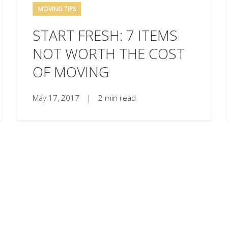
MOVING TIPS
START FRESH: 7 ITEMS
NOT WORTH THE COST
OF MOVING
May 17, 2017
|
2 min read