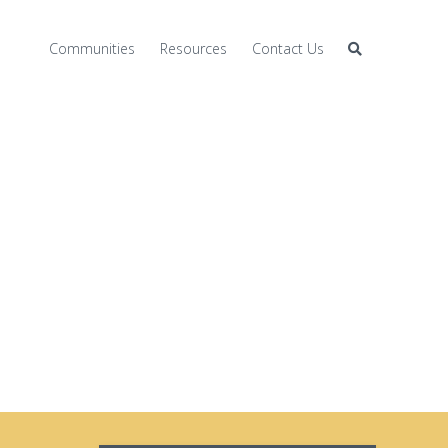
Communities
Resources
Contact Us