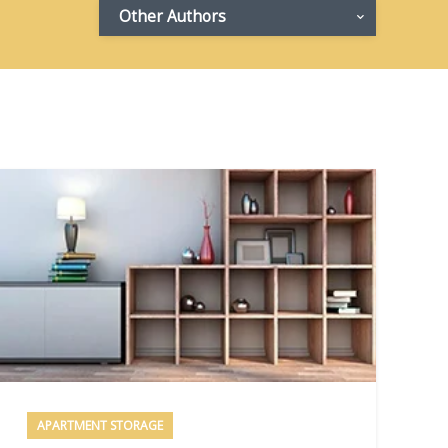
Other Authors
APARTMENT STORAGE