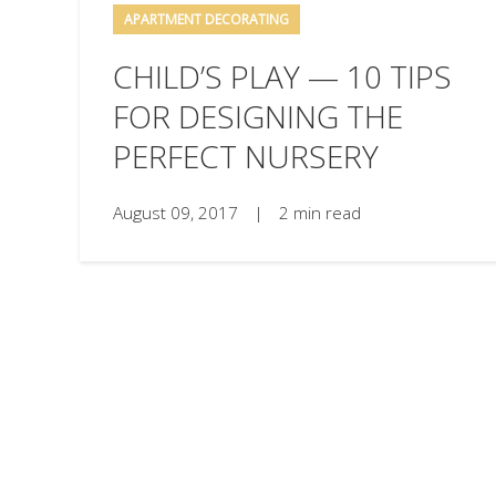
APARTMENT DECORATING
CHILD’S PLAY — 10 TIPS
FOR DESIGNING THE
PERFECT NURSERY
August 09, 2017
|
2 min read