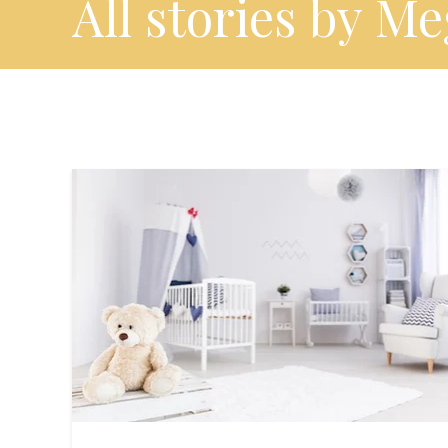
All stories by M